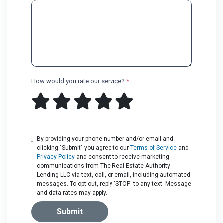
How would you rate our service?
*
By providing your phone number and/or email and
clicking "Submit" you agree to our
Terms of Service
and
Privacy Policy
and consent to receive marketing
communications from The Real Estate Authority
Lending LLC via text, call, or email, including automated
messages. To opt out, reply 'STOP' to any text. Message
and data rates may apply.
Submit