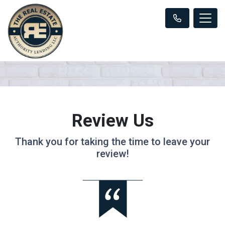
Review Us
Thank you for taking the time to leave your
review!