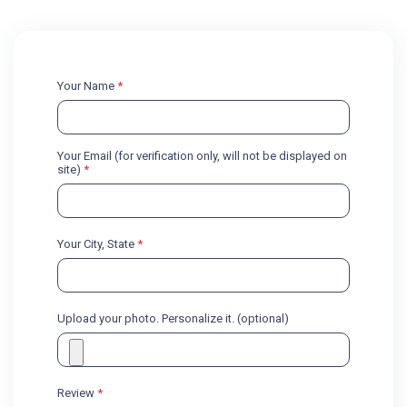
Your Name
*
Your Email (for verification only, will not be displayed on
site)
*
Your City, State
*
Upload your photo. Personalize it. (optional)
Review
*