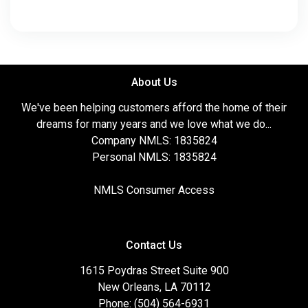
About Us
We've been helping customers afford the home of their
dreams for many years and we love what we do...
Company NMLS: 1835824
Personal NMLS: 1835824
NMLS Consumer Access
Contact Us
1615 Poydras Street Suite 900
New Orleans, LA 70112
Phone: (504) 564-6931