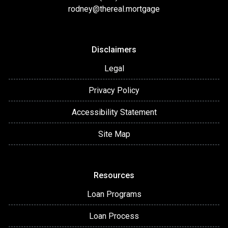
rodney@thereal.mortgage
Disclaimers
Legal
Privacy Policy
Accessibility Statement
Site Map
Resources
Loan Programs
Loan Process