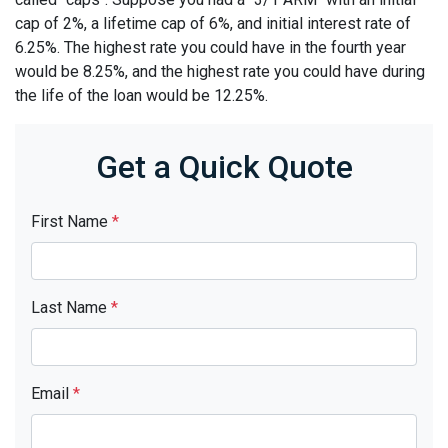
cap of 2%, a lifetime cap of 6%, and initial interest rate of
6.25%. The highest rate you could have in the fourth year
would be 8.25%, and the highest rate you could have during
the life of the loan would be 12.25%.
Get a Quick Quote
First Name
*
Last Name
*
Email
*