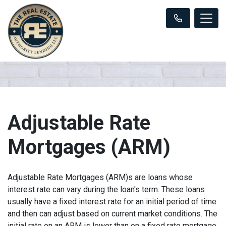
Adjustable Rate
Mortgages (ARM)
Adjustable Rate Mortgages (ARM)s are loans whose
interest rate can vary during the loan's term. These loans
usually have a fixed interest rate for an initial period of time
and then can adjust based on current market conditions. The
initial rate on an ARM is lower than on a fixed rate mortgage