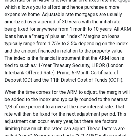
which allows you to afford and hence purchase a more
expensive home. Adjustable rate mortgages are usually
amortized over a period of 30 years with the initial rate
being fixed for anywhere from 1 month to 10 years. All ARM
loans have a "margin" plus an "index." Margins on loans
typically range from 1.75% to 3.5% depending on the index
and the amount financed in relation to the property value.
The index is the financial instrument that the ARM loan is
tied to such as: 1-Year Treasury Security, LIBOR (London
Interbank Offered Rate), Prime, 6-Month Certificate of
Deposit (CD) and the 11th District Cost of Funds (COFI).
When the time comes for the ARM to adjust, the margin will
be added to the index and typically rounded to the nearest
1/8 of one percent to arrive at the new interest rate. That
rate will then be fixed for the next adjustment period. This
adjustment can occur every year, but there are factors
limiting how much the rates can adjust. These factors are
called "caps". Suppose you had a "3/1 ARM" with an initial