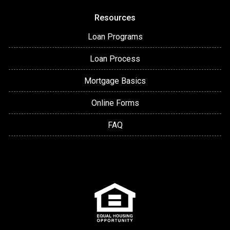
Resources
Loan Programs
Loan Process
Mortgage Basics
Online Forms
FAQ