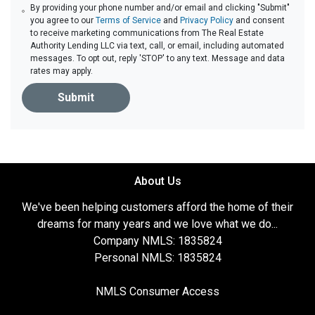
By providing your phone number and/or email and clicking "Submit"
you agree to our
Terms of Service
and
Privacy Policy
and consent
to receive marketing communications from The Real Estate
Authority Lending LLC via text, call, or email, including automated
messages. To opt out, reply 'STOP' to any text. Message and data
rates may apply.
Submit
About Us
We've been helping customers afford the home of their
dreams for many years and we love what we do...
Company NMLS: 1835824
Personal NMLS: 1835824
NMLS Consumer Access