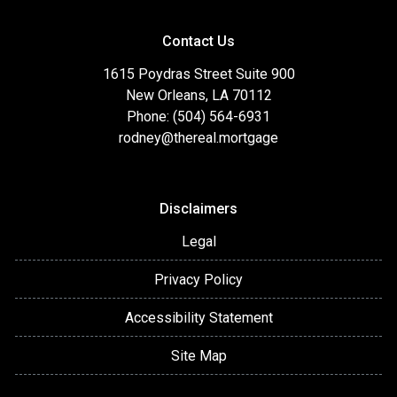
Contact Us
1615 Poydras Street Suite 900
New Orleans, LA 70112
Phone: (504) 564-6931
rodney@thereal.mortgage
Disclaimers
Legal
Privacy Policy
Accessibility Statement
Site Map