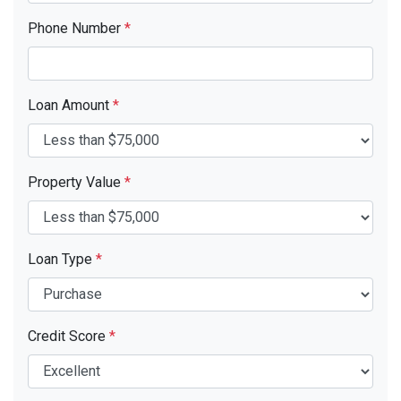
Phone Number
*
Loan Amount
*
Property Value
*
Loan Type
*
Credit Score
*