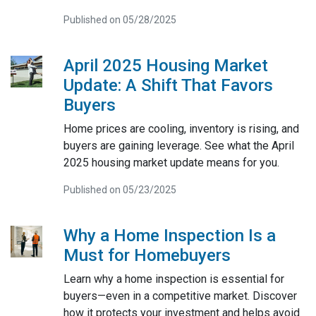
Published on 05/28/2025
April 2025 Housing Market
Update: A Shift That Favors
Buyers
Home prices are cooling, inventory is rising, and
buyers are gaining leverage. See what the April
2025 housing market update means for you.
Published on 05/23/2025
Why a Home Inspection Is a
Must for Homebuyers
Learn why a home inspection is essential for
buyers—even in a competitive market. Discover
how it protects your investment and helps avoid