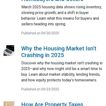
March 2025 housing data shows rising inventory,
slowing price growth, and a shift in buyer
behavior. Learn what this means for buyers and
sellers heading into spring.
Published on 04/30/2025
Why the Housing Market Isn't
Crashing in 2025
Discover why the housing market isn’t crashing in
2025—and why now might still be a smart time to
buy. Learn about market stability, lending trends,
and how equity protects today’s homeowners.
Published on 04/23/2025
How Are Property Taxes