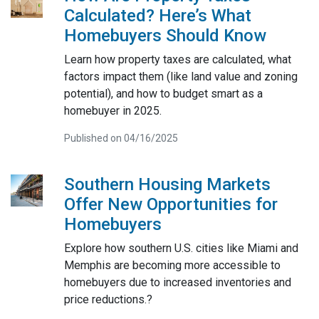
Calculated? Here’s What
Homebuyers Should Know
Learn how property taxes are calculated, what
factors impact them (like land value and zoning
potential), and how to budget smart as a
homebuyer in 2025.
Published on 04/16/2025
Southern Housing Markets
Offer New Opportunities for
Homebuyers
Explore how southern U.S. cities like Miami and
Memphis are becoming more accessible to
homebuyers due to increased inventories and
price reductions.?