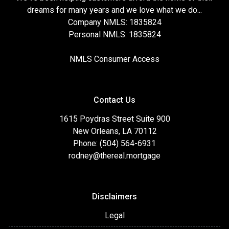
dreams for many years and we love what we do...
Company NMLS: 1835824
Personal NMLS: 1835824
NMLS Consumer Access
Contact Us
1615 Poydras Street Suite 900
New Orleans, LA 70112
Phone: (504) 564-6931
rodney@thereal.mortgage
Disclaimers
Legal