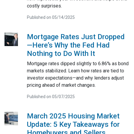
costly surprises.
Published on 05/14/2025
Mortgage Rates Just Dropped
—Here’s Why the Fed Had
Nothing to Do With It
Mortgage rates dipped slightly to 6.86% as bond
markets stabilized. Learn how rates are tied to
investor expectations—and why lenders adjust
pricing ahead of market changes.
Published on 05/07/2025
March 2025 Housing Market
Update: 5 Key Takeaways for
Homebuyers and Sellers