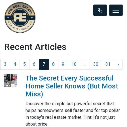
Recent Articles
3
4
5
6
7
8
9
10
...
30
31
›
The Secret Every Successful
Home Seller Knows (But Most
Miss)
Discover the simple but powerful secret that
helps homeowners sell faster and for top dollar
in today's real estate market. Hint: It’s not just
about price.