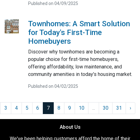
Published on 04/09/2025
Townhomes: A Smart Solution
for Today's First-Time
Homebuyers
Discover why townhomes are becoming a
popular choice for first-time homebuyers,
offering affordability, low maintenance, and
community amenities in today's housing market.
Published on 04/02/2025
3
4
5
6
7
8
9
10
...
30
31
›
About Us
We've been helping customers afford the home of their