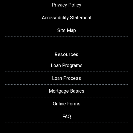
Privacy Policy
Accessibility Statement
Site Map
Resources
Loan Programs
Loan Process
Mortgage Basics
Online Forms
FAQ