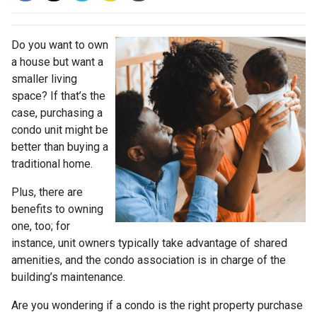
Do you want to own
a house but want a
smaller living
space? If that’s the
case, purchasing a
condo unit might be
better than buying a
traditional home.
Plus, there are
benefits to owning
one, too; for
instance, unit owners typically take advantage of shared
amenities, and the condo association is in charge of the
building’s maintenance.
Are you wondering if a condo is the right property purchase