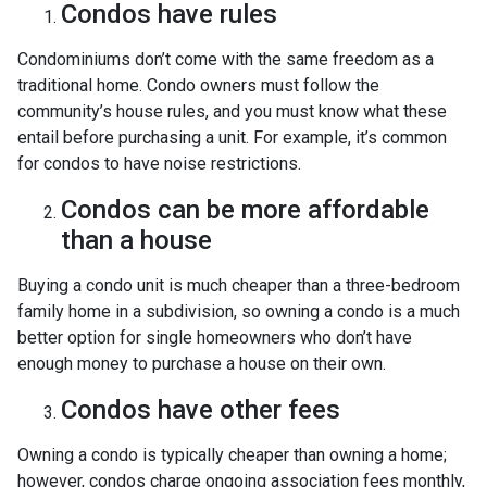
Condos have rules
Condominiums don’t come with the same freedom as a
traditional home. Condo owners must follow the
community’s house rules, and you must know what these
entail before purchasing a unit. For example, it’s common
for condos to have noise restrictions.
Condos can be more affordable
than a house
Buying a condo unit is much cheaper than a three-bedroom
family home in a subdivision, so owning a condo is a much
better option for single homeowners who don’t have
enough money to purchase a house on their own.
Condos have other fees
Owning a condo is typically cheaper than owning a home;
however, condos charge ongoing association fees monthly,