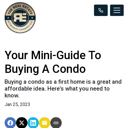
Your Mini-Guide To
Buying A Condo
Buying a condo as a first home is a great and
affordable idea. Here's what you need to
know.
Jan 25, 2023