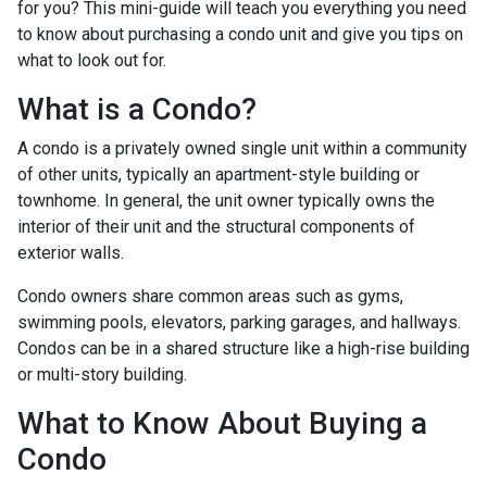
for you? This mini-guide will teach you everything you need
to know about purchasing a condo unit and give you tips on
what to look out for.
What is a Condo?
A condo is a privately owned single unit within a community
of other units, typically an apartment-style building or
townhome. In general, the unit owner typically owns the
interior of their unit and the structural components of
exterior walls.
Condo owners share common areas such as gyms,
swimming pools, elevators, parking garages, and hallways.
Condos can be in a shared structure like a high-rise building
or multi-story building.
What to Know About Buying a
Condo