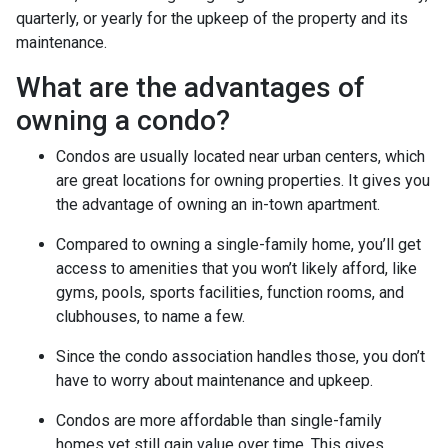
quarterly, or yearly for the upkeep of the property and its
maintenance.
What are the advantages of
owning a condo?
Condos are usually located near urban centers, which
are great locations for owning properties. It gives you
the advantage of owning an in-town apartment.
Compared to owning a single-family home, you’ll get
access to amenities that you won’t likely afford, like
gyms, pools, sports facilities, function rooms, and
clubhouses, to name a few.
Since the condo association handles those, you don’t
have to worry about maintenance and upkeep.
Condos are more affordable than single-family
homes yet still gain value over time. This gives