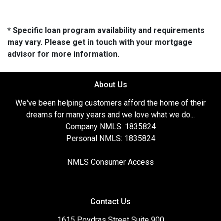
* Specific loan program availability and requirements
may vary. Please get in touch with your mortgage
advisor for more information.
About Us
We've been helping customers afford the home of their
dreams for many years and we love what we do...
Company NMLS: 1835824
Personal NMLS: 1835824
NMLS Consumer Access
Contact Us
1615 Poydras Street Suite 900