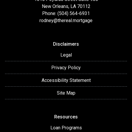
New Orleans, LA 70112
Phone: (504) 564-6931
rodney@thereal.mortgage
Disclaimers
Legal
Privacy Policy
Accessibility Statement
Site Map
Resources
Loan Programs