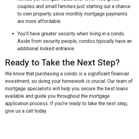
couples and small families just starting out a chance
to own property since monthly mortgage payments
are more affordable.
You’ll have greater security when living in a condo.
Aside from security people, condos typically have an
additional locked entrance.
Ready to Take the Next Step?
We know that purchasing a condo is a significant financial
investment, so doing your homework is crucial. Our team of
mortgage specialists will help you secure the best loans
available and guide you throughout the mortgage
application process. If you’re ready to take the next step,
give us a call today.