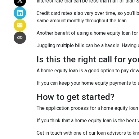
interest rate that can be less than half of that
Credit card rates also vary over time, so you’ll
same amount monthly throughout the loan.
Another benefit of using a home equity loan for
Juggling multiple bills can be a hassle. Havin
Is this the right call for y
A home equity loan is a good option to pay down
If you can keep your home equity payments to a 
How to get started?
The application process for a home equity loan
If you think that a home equity loan is the best
Get in touch with one of our loan advisors to 