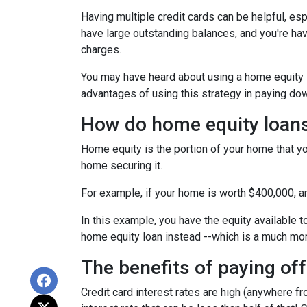
Having multiple credit cards can be helpful, e
have large outstanding balances, and you're hav
charges.
You may have heard about using a home equity loa
advantages of using this strategy in paying dow
How do home equity loan
Home equity is the portion of your home that yo
home securing it.
For example, if your home is worth $400,000, 
In this example, you have the equity available t
home equity loan instead --which is a much mo
The benefits of paying off
Credit card interest rates are high (anywhere fr