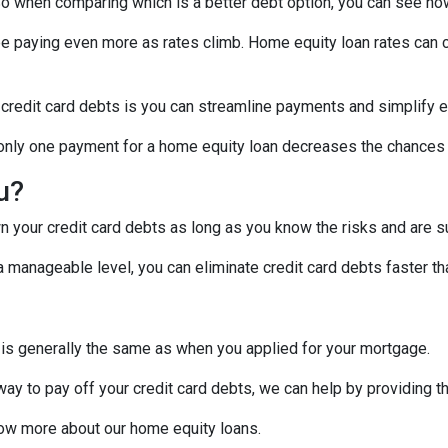
! So when comparing which is a better debt option, you can see ho
 be paying even more as rates climb. Home equity loan rates can c
 credit card debts is you can streamline payments and simplify e
g only one payment for a home equity loan decreases the chances
ou?
 your credit card debts as long as you know the risks and are su
manageable level, you can eliminate credit card debts faster tha
 is generally the same as when you applied for your mortgage.
 way to pay off your credit card debts, we can help by providing t
know more about our home equity loans.