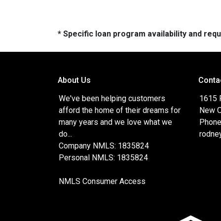
* Specific loan program availability and re
About Us
Conta
We've been helping customers
1615 
afford the home of their dreams for
New O
many years and we love what we
Phone
do...
rodne
Company NMLS: 1835824
Personal NMLS: 1835824
NMLS Consumer Access