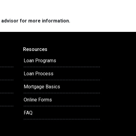
e advisor for more information.
Resources
Loan Programs
Loan Process
Mortgage Basics
Online Forms
FAQ