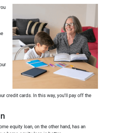
you
he
our
 credit cards. In this way, you'll pay off the
an
home equity loan, on the other hand, has an