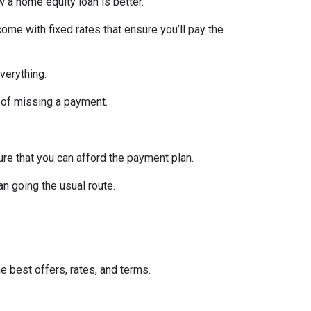
w a home equity loan is better.
ome with fixed rates that ensure you’ll pay the
verything.
 of missing a payment.
re that you can afford the payment plan.
n going the usual route.
he best offers, rates, and terms.