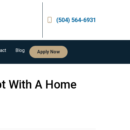
(504) 564-6931
act
Blog
Apply Now
bt With A Home