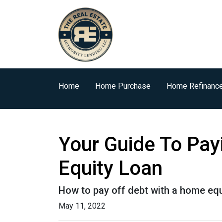
Home
Home Purchase
Home Refinanc
Your Guide To Pay
Equity Loan
How to pay off debt with a home equ
May 11, 2022