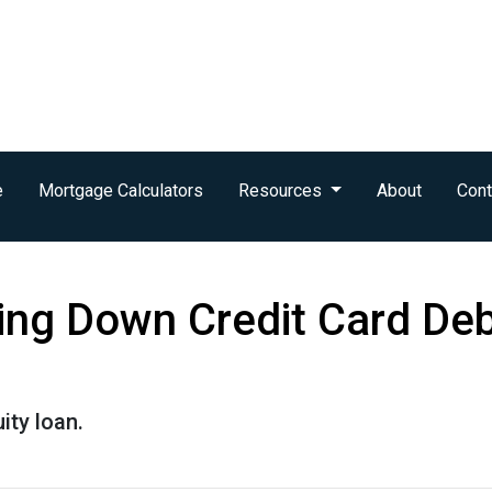
e
Mortgage Calculators
Resources
About
Cont
ing Down Credit Card De
ity loan.