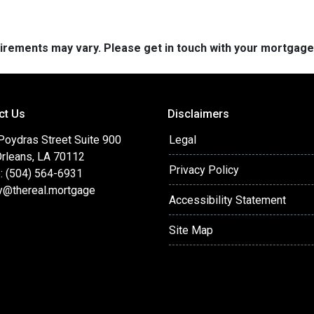
quirements may vary. Please get in touch with your mortgag
ct Us
Disclaimers
Poydras Street Suite 900
Legal
rleans, LA 70112
Privacy Policy
: (504) 564-6931
y@thereal.mortgage
Accessibility Statement
Site Map