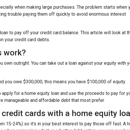
specially when making large purchases. The problem starts when 
ing trouble paying them off quickly to avoid enormous interest
n to pay off your credit card balance. This article will look at t
n your credit card debts.
s work?
u own outright. You can take out a loan against your equity with y
and you owe $300,000, this means you have $100,000 of equity.
o apply for a home equity loan and use the proceeds to pay for your
re manageable and affordable debt that most prefer.
 credit cards with a home equity lo
om 15-24%) so it's in your best interest to pay those off fast. A 