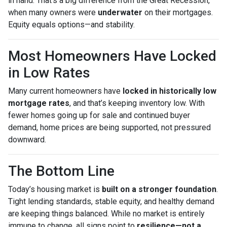
in hand. That’s a big difference from the Great Recession,
when many owners were
underwater
on their mortgages.
Equity equals options—and stability.
Most Homeowners Have Locked
in Low Rates
Many current homeowners have
locked in historically low
mortgage rates
, and that’s keeping inventory low. With
fewer homes going up for sale and continued buyer
demand, home prices are being supported, not pressured
downward.
The Bottom Line
Today’s housing market is
built on a stronger foundation
.
Tight lending standards, stable equity, and healthy demand
are keeping things balanced. While no market is entirely
immune to change, all signs point to
resilience—not a