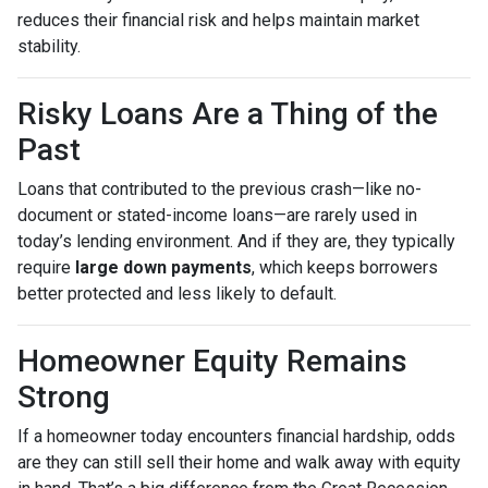
reduces their financial risk and helps maintain market
stability.
Risky Loans Are a Thing of the
Past
Loans that contributed to the previous crash—like no-
document or stated-income loans—are rarely used in
today’s lending environment. And if they are, they typically
require
large down payments
, which keeps borrowers
better protected and less likely to default.
Homeowner Equity Remains
Strong
If a homeowner today encounters financial hardship, odds
are they can still sell their home and walk away with equity