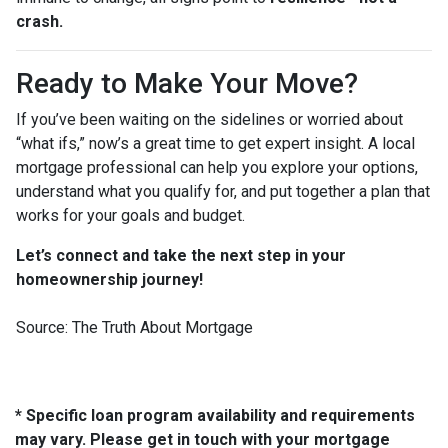
crash.
Ready to Make Your Move?
If you’ve been waiting on the sidelines or worried about
“what ifs,” now’s a great time to get expert insight. A local
mortgage professional can help you explore your options,
understand what you qualify for, and put together a plan that
works for your goals and budget.
Let’s connect and take the next step in your
homeownership journey!
Source: The Truth About Mortgage
* Specific loan program availability and requirements
may vary. Please get in touch with your mortgage