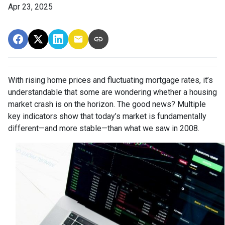
Apr 23, 2025
With rising home prices and fluctuating mortgage rates, it’s
understandable that some are wondering whether a housing
market crash is on the horizon. The good news? Multiple
key indicators show that today’s market is fundamentally
different—and more stable—than what we saw in 2008.