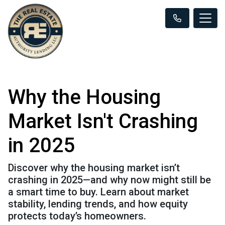
Why the Housing
Market Isn't Crashing
in 2025
Discover why the housing market isn’t
crashing in 2025—and why now might still be
a smart time to buy. Learn about market
stability, lending trends, and how equity
protects today’s homeowners.