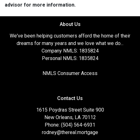
advisor for more information.
About Us
We've been helping customers afford the home of their
dreams for many years and we love what we do...
Company NMLS: 1835824
Personal NMLS: 1835824
NMLS Consumer Access
Contact Us
1615 Poydras Street Suite 900
New Orleans, LA 70112
Phone: (504) 564-6931
rodney@thereal.mortgage