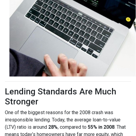
Lending Standards Are Much
Stronger
One of the biggest reasons for the 2008 crash was
irresponsible lending. Today, the average loan-to-value
(LTV) ratio is around
28%
, compared to
55% in 2008
. That
means today’s homeowners have far more equity, which