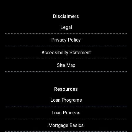
Disclaimers
Legal
Privacy Policy
Accessibility Statement
Site Map
Resources
Loan Programs
Loan Process
Mortgage Basics