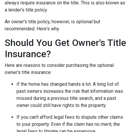
always require insurance on the title. This is also known as
a lender's title policy.
An owner's title policy, however, is optional but
recommended. Here's why.
Should You Get Owner's Title
Insurance?
Here are reasons to consider purchasing the optional
owner's title insurance:
If the home has changed hands a lot.
A long list of
past owners increases the risk that information was
missed during a previous title search, and a past
owner could still have rights to the property.
If you can't afford legal fees to dispute other claims
to your property.
Even if the claim has no merit, the
legal fees to litigate can be expensive.