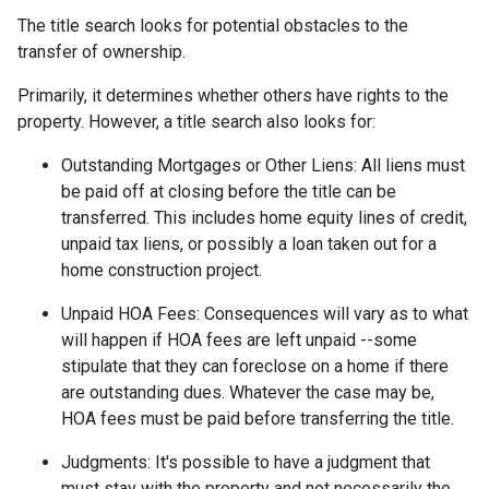
The title search looks for potential obstacles to the
transfer of ownership.
Primarily, it determines whether others have rights to the
property. However, a title search also looks for:
Outstanding Mortgages or Other Liens:
All liens
must
be paid off at closing before the title can be
transferred. This includes home equity lines of credit,
unpaid tax liens, or possibly a loan taken out for a
home construction project.
Unpaid HOA Fees:
Consequences will vary as to what
will happen if HOA fees are left unpaid --some
stipulate that they can foreclose on a home if there
are outstanding dues. Whatever the case may be,
HOA fees must be paid before transferring the title.
Judgments:
It's possible to have a judgment that
must stay with the property and not necessarily the