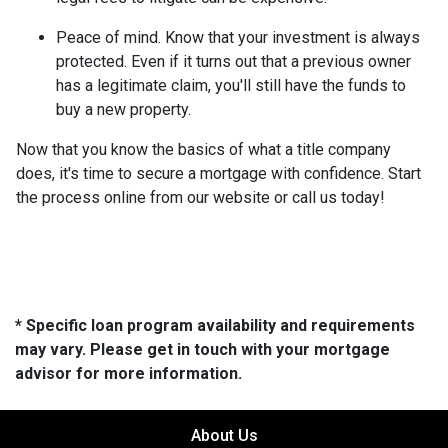
Peace of mind.
Know that your investment is always
protected. Even if it turns out that a previous owner
has a legitimate claim, you'll still have the funds to
buy a new property.
Now that you know the basics of what a title company
does, it's time to secure a mortgage with confidence. Start
the process online from our website or call us today!
* Specific loan program availability and requirements
may vary. Please get in touch with your mortgage
advisor for more information.
About Us