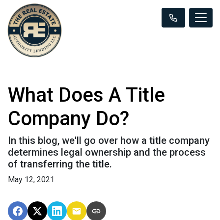
What Does A Title
Company Do?
In this blog, we'll go over how a title company
determines legal ownership and the process
of transferring the title.
May 12, 2021