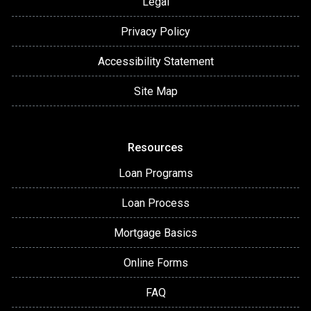
Legal
Privacy Policy
Accessibility Statement
Site Map
Resources
Loan Programs
Loan Process
Mortgage Basics
Online Forms
FAQ