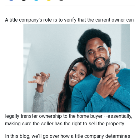
A title company's role is to verify that the curre
nt owner can
legally transfer ownership to the home buyer --essentially,
making sure the seller has the right to sell the property.
In this blog, we'll go over how a title company determines