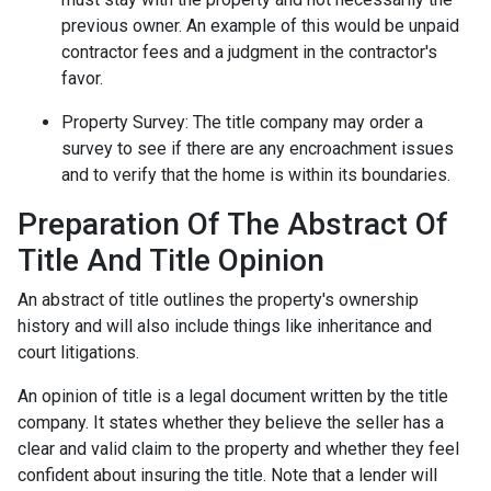
previous owner. An example of this would be unpaid
contractor fees and a judgment in the contractor's
favor.
Property Survey: The title company may order a
survey to see if there are any encroachment issues
and to verify that the home is within its boundaries.
Preparation Of The Abstract Of
Title And Title Opinion
An abstract of title outlines the property's ownership
history and will also include things like inheritance and
court litigations.
An opinion of title is a legal document written by the title
company. It states whether they believe the seller has a
clear and valid claim to the property and whether they feel
confident about insuring the title. Note that a lender will