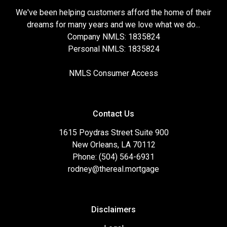
We've been helping customers afford the home of their
dreams for many years and we love what we do...
Company NMLS: 1835824
Personal NMLS: 1835824
NMLS Consumer Access
Contact Us
1615 Poydras Street Suite 900
New Orleans, LA 70112
Phone: (504) 564-6931
rodney@thereal.mortgage
Disclaimers