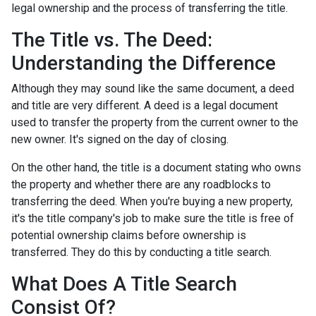
legal ownership and the process of transferring the title.
The Title vs. The Deed:
Understanding the Difference
Although they may sound like the same document, a deed
and title are very different. A deed is a legal document
used to transfer the property from the current owner to the
new owner. It's signed on the day of closing.
On the other hand, the title is a document stating who owns
the property and whether there are any roadblocks to
transferring the deed. When you're buying a new property,
it's the title company's job to make sure the title is free of
potential ownership claims before ownership is
transferred. They do this by conducting a title search.
What Does A Title Search
Consist Of?