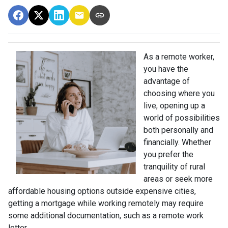
As a remote worker,
you have the
advantage of
choosing where you
live, opening up a
world of possibilities
both personally and
financially. Whether
you prefer the
tranquility of rural
areas or seek more
affordable housing options outside expensive cities,
getting a mortgage while working remotely may require
some additional documentation, such as a remote work
letter.