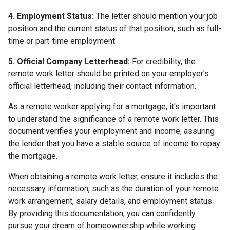
4. Employment Status:
The letter should mention your job
position and the current status of that position, such as full-
time or part-time employment.
5. Official Company Letterhead:
For credibility, the
remote work letter should be printed on your employer's
official letterhead, including their contact information.
As a remote worker applying for a mortgage, it's important
to understand the significance of a remote work letter. This
document verifies your employment and income, assuring
the lender that you have a stable source of income to repay
the mortgage.
When obtaining a remote work letter, ensure it includes the
necessary information, such as the duration of your remote
work arrangement, salary details, and employment status.
By providing this documentation, you can confidently
pursue your dream of homeownership while working