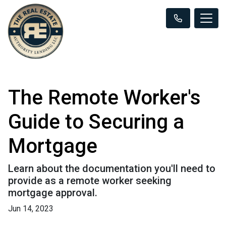
The Remote Worker's
Guide to Securing a
Mortgage
Learn about the documentation you'll need to
provide as a remote worker seeking
mortgage approval.
Jun 14, 2023