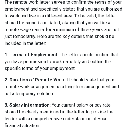
The remote work letter serves to confirm the terms of your
employment and specifically states that you are authorized
to work and live in a different area. To be valid, the letter
should be signed and dated, stating that you will be a
remote wage earner for a minimum of three years and not
just temporarily. Here are the key details that should be
included in the letter:
1. Terms of Employment:
The letter should confirm that
you have permission to work remotely and outline the
specific terms of your employment.
2. Duration of Remote Work:
It should state that your
remote work arrangement is a long-term arrangement and
not a temporary solution.
3. Salary Information:
Your current salary or pay rate
should be clearly mentioned in the letter to provide the
lender with a comprehensive understanding of your
financial situation.