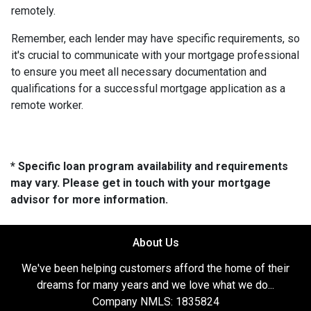
remotely.
Remember, each lender may have specific requirements, so
it's crucial to communicate with your mortgage professional
to ensure you meet all necessary documentation and
qualifications for a successful mortgage application as a
remote worker.
* Specific loan program availability and requirements
may vary. Please get in touch with your mortgage
advisor for more information.
About Us
We've been helping customers afford the home of their
dreams for many years and we love what we do...
Company NMLS: 1835824