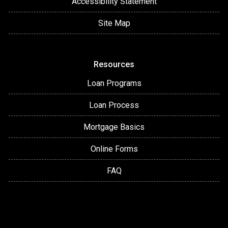
Accessibility Statement
Site Map
Resources
Loan Programs
Loan Process
Mortgage Basics
Online Forms
FAQ