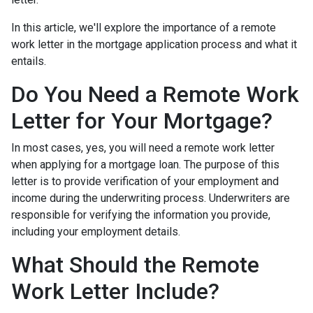
In this article, we'll explore the importance of a remote
work letter in the mortgage application process and what it
entails.
Do You Need a Remote Work
Letter for Your Mortgage?
In most cases, yes, you will need a remote work letter
when applying for a mortgage loan. The purpose of this
letter is to provide verification of your employment and
income during the underwriting process. Underwriters are
responsible for verifying the information you provide,
including your employment details.
What Should the Remote
Work Letter Include?