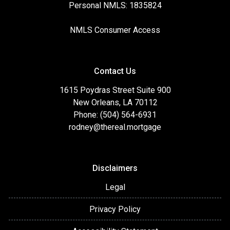
Personal NMLS: 1835824
NMLS Consumer Access
Contact Us
1615 Poydras Street Suite 900
New Orleans, LA 70112
Phone: (504) 564-6931
rodney@thereal.mortgage
Disclaimers
Legal
Privacy Policy