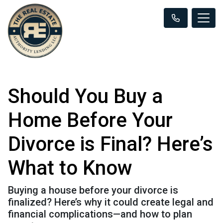
Should You Buy a
Home Before Your
Divorce is Final? Here’s
What to Know
Buying a house before your divorce is
finalized? Here’s why it could create legal and
financial complications—and how to plan