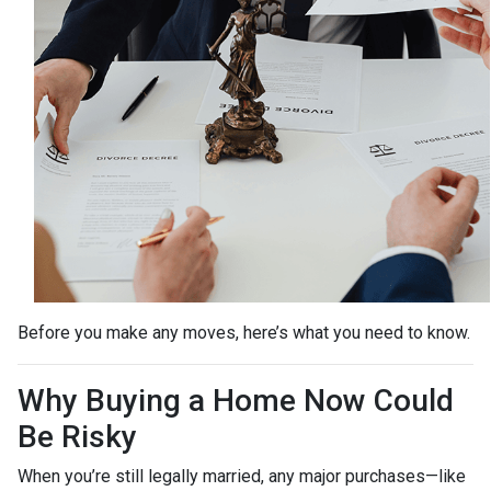
Before you make any moves, here’s what you need to know.
Why Buying a Home Now Could
Be Risky
When you’re still legally married, any major purchases—like