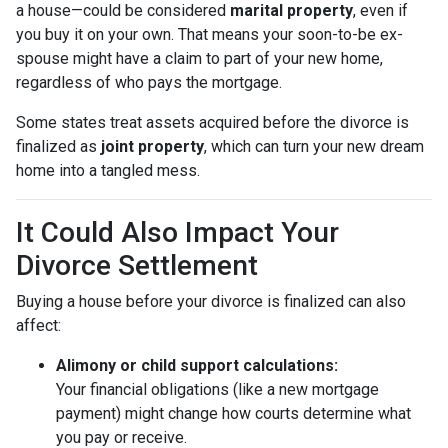
a house—could be considered
marital property
, even if
you buy it on your own. That means your soon-to-be ex-
spouse might have a claim to part of your new home,
regardless of who pays the mortgage.
Some states treat assets acquired before the divorce is
finalized as
joint property
, which can turn your new dream
home into a tangled mess.
It Could Also Impact Your
Divorce Settlement
Buying a house before your divorce is finalized can also
affect:
Alimony or child support calculations:
Your financial obligations (like a new mortgage
payment) might change how courts determine what
you pay or receive.