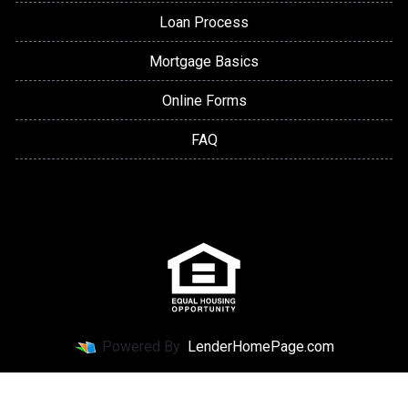
Loan Process
Mortgage Basics
Online Forms
FAQ
Powered By
LenderHomePage.com