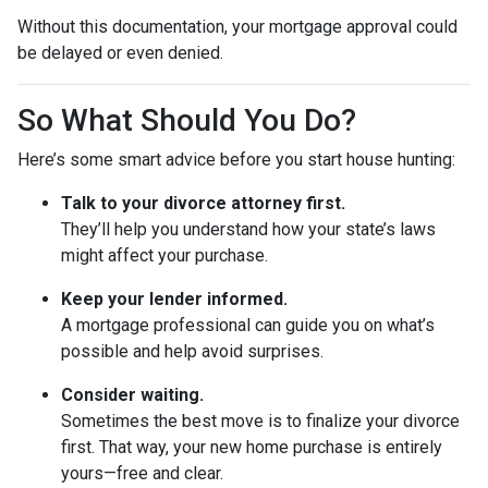
Without this documentation, your mortgage approval could
be delayed or even denied.
So What Should You Do?
Here’s some smart advice before you start house hunting:
Talk to your divorce attorney first.
They’ll help you understand how your state’s laws
might affect your purchase.
Keep your lender informed.
A mortgage professional can guide you on what’s
possible and help avoid surprises.
Consider waiting.
Sometimes the best move is to finalize your divorce
first. That way, your new home purchase is entirely
yours—free and clear.