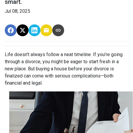
smart.
Jul 08, 2025
Life doesn’t always follow a neat timeline. If you’re going
through a divorce, you might be eager to start fresh in a
new place. But buying a house before your divorce is
finalized can come with serious complications—both
financial and legal.