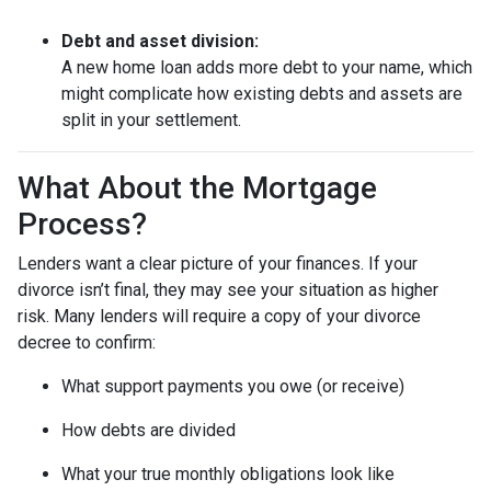
Debt and asset division:
A new home loan adds more debt to your name, which
might complicate how existing debts and assets are
split in your settlement.
What About the Mortgage
Process?
Lenders want a clear picture of your finances. If your
divorce isn’t final, they may see your situation as higher
risk. Many lenders will require a copy of your divorce
decree to confirm:
What support payments you owe (or receive)
How debts are divided
What your true monthly obligations look like