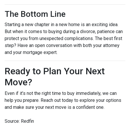
The Bottom Line
Starting a new chapter in a new home is an exciting idea.
But when it comes to buying during a divorce, patience can
protect you from unexpected complications. The best first
step? Have an open conversation with both your attorney
and your mortgage expert.
Ready to Plan Your Next
Move?
Even if it’s not the right time to buy immediately, we can
help you prepare. Reach out today to explore your options
and make sure your next move is a confident one.
Source: Redfin