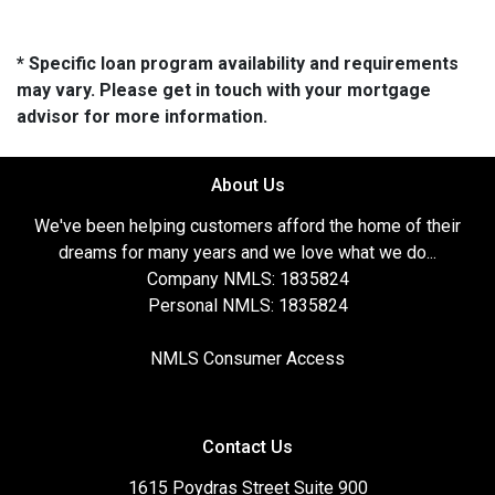
* Specific loan program availability and requirements
may vary. Please get in touch with your mortgage
advisor for more information.
About Us
We've been helping customers afford the home of their
dreams for many years and we love what we do...
Company NMLS: 1835824
Personal NMLS: 1835824
NMLS Consumer Access
Contact Us
1615 Poydras Street Suite 900