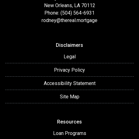
New Orleans, LA 70112
Phone: (504) 564-6931
rodney@thereal.mortgage
Disclaimers
Legal
Privacy Policy
Accessibility Statement
Site Map
Resources
Loan Programs