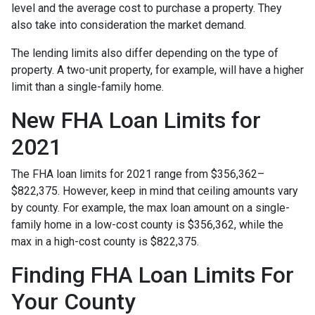
level and the average cost to purchase a property. They
also take into consideration the market demand.
The lending limits also differ depending on the type of
property. A two-unit property, for example, will have a higher
limit than a single-family home.
New FHA Loan Limits for
2021
The FHA loan limits for 2021 range from $356,362–
$822,375. However, keep in mind that ceiling amounts vary
by county. For example, the max loan amount on a single-
family home in a low-cost county is $356,362, while the
max in a high-cost county is $822,375.
Finding FHA Loan Limits For
Your County