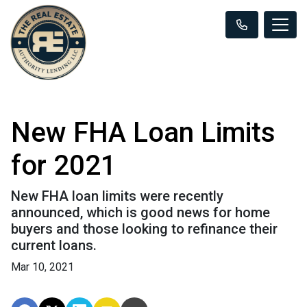
New FHA Loan Limits
for 2021
New FHA loan limits were recently
announced, which is good news for home
buyers and those looking to refinance their
current loans.
Mar 10, 2021