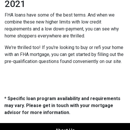
2021
FHA loans have some of the best terms. And when we
combine these new higher limits with low credit
requirements and a low down-payment, you can see why
home shoppers everywhere are thrilled.
We're thrilled too! If you're looking to buy or refi your home
with an FHA mortgage, you can get started by filling out the
pre-qualification questions found conveniently on our site.
* Specific loan program availability and requirements
may vary. Please get in touch with your mortgage
advisor for more information.