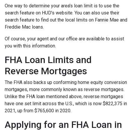
One way to determine your area's loan limit is to use the
search feature on HUD's website. You can also use their
search feature to find out the local limits on Fannie Mae and
Freddie Mac loans.
Of course, your agent and our office are available to assist
you with this information.
FHA Loan Limits and
Reverse Mortgages
The FHA also backs up conforming home equity conversion
mortgages, more commonly known as reverse mortgages.
Unlike the FHA loan mentioned above, reverse mortgages
have one set limit across the U.S., which is now $822,375 in
2021, up from $765,600 in 2020.
Applying for an FHA Loan in