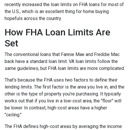
recently increased the loan limits on FHA loans for most of
the U.S., which is an excellent thing for home buying
hopefuls across the country.
How FHA Loan Limits Are
Set
The conventional loans that Fannie Mae and Freddie Mac
back have a standard loan limit. VA loan limits follow the
same guidelines, but FHA loan limits are more complicated.
That's because the FHA uses two factors to define their
lending limits. The first factor is the area you live in, and the
other is the type of property you're purchasing. It typically
works out that if you live in a low-cost area, the "floor" will
be lower. In contrast, high-cost areas have a higher
"ceiling."
The FHA defines high-cost areas by averaging the income