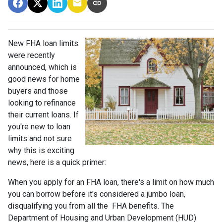
New FHA loan limits
were recently
announced, which is
good news for home
buyers and those
looking to refinance
their current loans. If
you're new to loan
limits and not sure
why this is exciting
news, here is a quick primer:
When you apply for an FHA loan, there's a limit on how much
you can borrow before it's considered a jumbo loan,
disqualifying you from all the FHA benefits. The
Department of Housing and Urban Development (HUD)