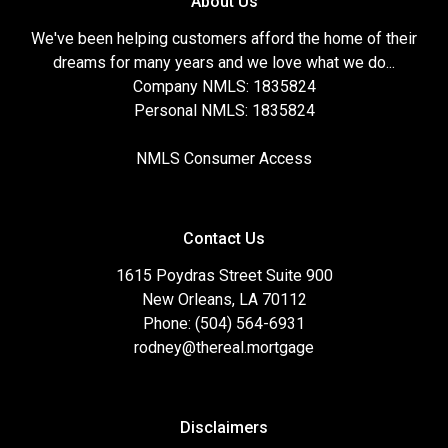
About Us
We've been helping customers afford the home of their
dreams for many years and we love what we do...
Company NMLS: 1835824
Personal NMLS: 1835824
NMLS Consumer Access
Contact Us
1615 Poydras Street Suite 900
New Orleans, LA 70112
Phone: (504) 564-6931
rodney@thereal.mortgage
Disclaimers