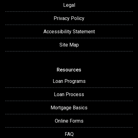
Legal
Privacy Policy
Accessibility Statement
Site Map
Resources
Loan Programs
Loan Process
Mortgage Basics
Online Forms
FAQ