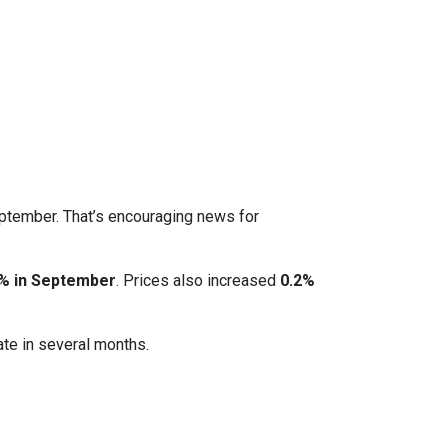
eptember. That’s encouraging news for
% in September
. Prices also increased
0.2%
ate in several months.