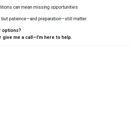
ditions can mean missing opportunities
n, but patience—and preparation—still matter.
r options?
r give me a call—I’m here to help.