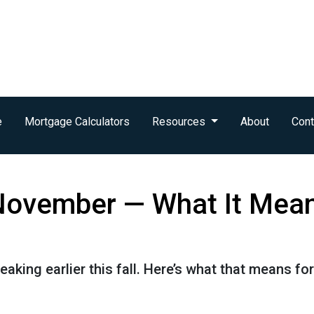
e
Mortgage Calculators
Resources
About
Cont
n November — What It Mea
eaking earlier this fall. Here’s what that means f