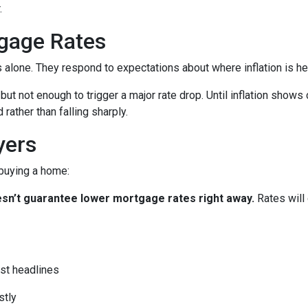
.
gage Rates
es alone. They respond to expectations about where inflation is h
 but not enough to trigger a major rate drop. Until inflation sho
rather than falling sharply.
yers
 buying a home:
 doesn’t guarantee lower mortgage rates right away.
Rates will
st headlines
stly