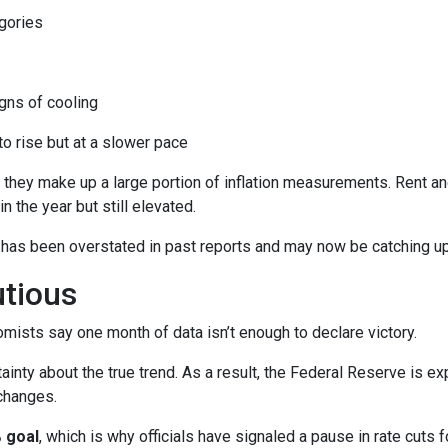
gories
ns of cooling
 to rise but at a slower pace
 they make up a large portion of inflation measurements. Rent a
in the year but still elevated.
 has been overstated in past reports and may now be catching up 
utious
mists say one month of data isn’t enough to declare victory.
ainty about the true trend. As a result, the Federal Reserve is e
changes.
 goal
, which is why officials have signaled a pause in rate cuts fo