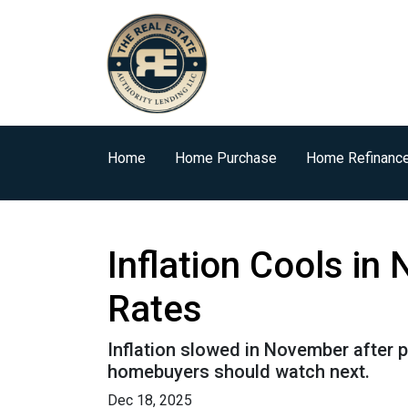
Home
Home Purchase
Home Refinanc
Inflation Cools i
Rates
Inflation slowed in November after p
homebuyers should watch next.
Dec 18, 2025