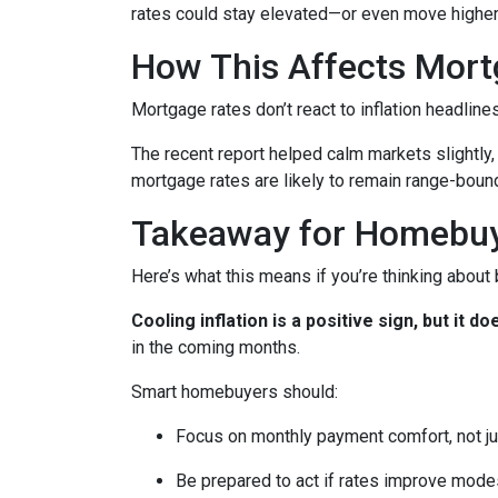
rates could stay elevated—or even move higher
How This Affects Mort
Mortgage rates don’t react to inflation headlin
The recent report helped calm markets slightly,
mortgage rates are likely to remain range-bound 
Takeaway for Homebu
Here’s what this means if you’re thinking about
Cooling inflation is a positive sign, but it
in the coming months.
Smart homebuyers should:
Focus on monthly payment comfort, not ju
Be prepared to act if rates improve mode