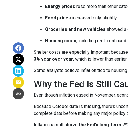
Energy prices
rose more than other cate
Food prices
increased only slightly
Groceries and new vehicles
showed sig
Housing costs
, including rent, continued
Shelter costs are especially important because
3% year over year
, which is lower than earlier 
Some analysts believe inflation tied to housing
Why the Fed Is Still Ca
Even though inflation eased in November, econo
Because October data is missing, there’s uncert
complete data before making any major policy 
Inflation is still
above the Fed’s long-term 2%