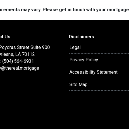
quirements may vary. Please get in touch with your mortgag
ct Us
Disclaimers
Poydras Street Suite 900
Legal
rleans, LA 70112
Privacy Policy
: (504) 564-6931
y@thereal.mortgage
Accessibility Statement
Site Map