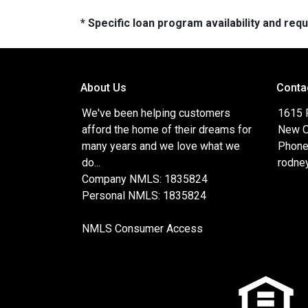
* Specific loan program availability and re
About Us
Conta
We've been helping customers
1615 
afford the home of their dreams for
New O
many years and we love what we
Phone
do...
rodne
Company NMLS: 1835824
Personal NMLS: 1835824
NMLS Consumer Access