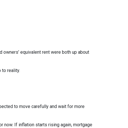
nd owners’ equivalent rent were both up about
to reality.
xpected to move carefully and wait for more
r now. If inflation starts rising again, mortgage