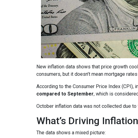
New inflation data shows that price growth cool
consumers, but it doesn’t mean mortgage rates 
According to the Consumer Price Index (CPI), i
compared to September
, which is consider
October inflation data was not collected due t
What’s Driving Inflatio
The data shows a mixed picture: