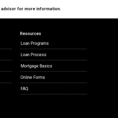
e advisor for more information.
Resources
Loan Programs
Loan Process
Mortgage Basics
Online Forms
FAQ