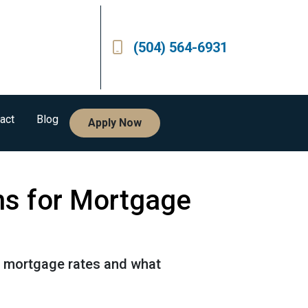
(504) 564-6931
act
Blog
Apply Now
ns for Mortgage
or mortgage rates and what