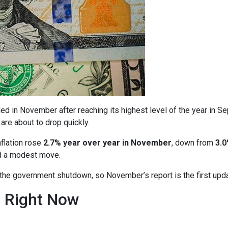
ed in November after reaching its highest level of the year in S
are about to drop quickly.
nflation rose
2.7% year over year in November
, down from
3.0
ed a modest move.
o the government shutdown, so November’s report is the first upd
n Right Now