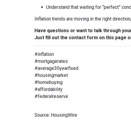
Understand that waiting for “perfect” con
Inflation trends are moving in the right directio
Have questions or want to talk through you
Just fill out the contact form on this page o
#inflation
#mortgagerates
#average30yearfixed
#housingmarket
#homebuying
#affordability
#federalreserve
Source: HousingWire