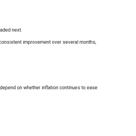
eaded next.
ws consistent improvement over several months,
 depend on whether inflation continues to ease