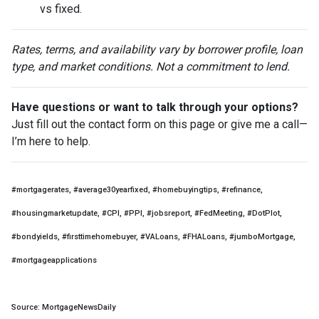
vs fixed.
Rates, terms, and availability vary by borrower profile, loan
type, and market conditions. Not a commitment to lend.
Have questions or want to talk through your options?
Just fill out the contact form on this page or give me a call—
I’m here to help.
#mortgagerates, #average30yearfixed, #homebuyingtips, #refinance,
#housingmarketupdate, #CPI, #PPI, #jobsreport, #FedMeeting, #DotPlot,
#bondyields, #firsttimehomebuyer, #VALoans, #FHALoans, #jumboMortgage,
#mortgageapplications
Source: MortgageNewsDaily