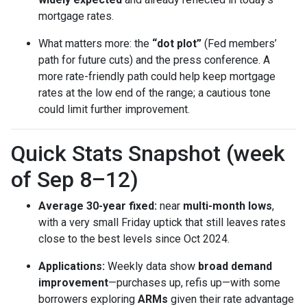
mortgage rates.
What matters more: the
“dot plot”
(Fed members’
path for future cuts) and the press conference. A
more rate-friendly path could help keep mortgage
rates at the low end of the range; a cautious tone
could limit further improvement.
Quick Stats Snapshot (week
of Sep 8–12)
Average 30-year fixed:
near
multi-month lows
,
with a very small Friday uptick that still leaves rates
close to the best levels since Oct 2024.
Applications:
Weekly data show
broad demand
improvement
—purchases up, refis up—with some
borrowers exploring
ARMs
given their rate advantage