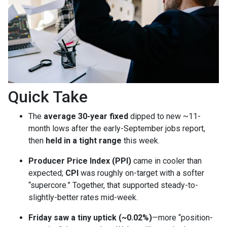
Quick Take
The
average 30-year fixed
dipped to new ~11-
month lows after the early-September jobs report,
then
held in a tight range
this week.
Producer Price Index (PPI)
came in cooler than
expected;
CPI
was roughly on-target with a softer
“supercore.” Together, that supported steady-to-
slightly-better rates mid-week.
Friday saw a tiny uptick (~0.02%)
—more “position-