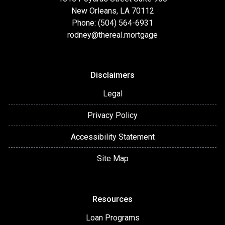
New Orleans, LA 70112
Phone: (504) 564-6931
rodney@thereal.mortgage
Disclaimers
Legal
Privacy Policy
Accessibility Statement
Site Map
Resources
Loan Programs