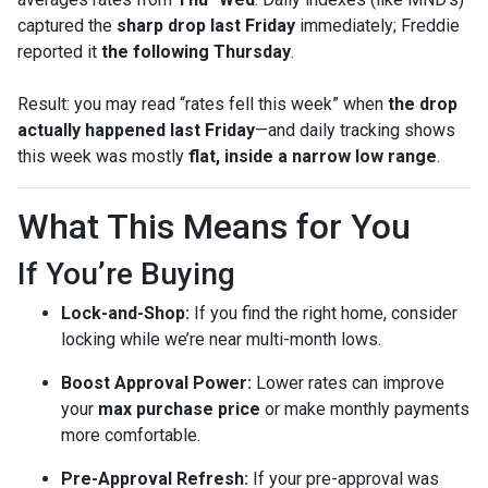
captured the
sharp drop last Friday
immediately; Freddie
reported it
the following Thursday
.
Result: you may read “rates fell this week” when
the drop
actually happened last Friday
—and daily tracking shows
this week was mostly
flat, inside a narrow low range
.
What This Means for You
If You’re Buying
Lock-and-Shop:
If you find the right home, consider
locking while we’re near multi-month lows.
Boost Approval Power:
Lower rates can improve
your
max purchase price
or make monthly payments
more comfortable.
Pre-Approval Refresh:
If your pre-approval was