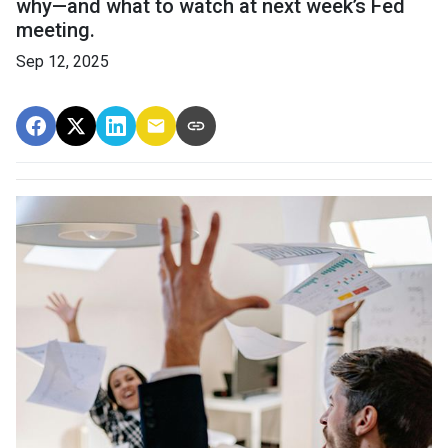
why—and what to watch at next week’s Fed
meeting.
Sep 12, 2025