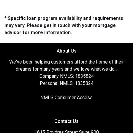
* Specific loan program availability and requirements
may vary. Please get in touch with your mortgage
advisor for more information.
About Us
We've been helping customers afford the home of their
dreams for many years and we love what we do...
Company NMLS: 1835824
Personal NMLS: 1835824
NMLS Consumer Access
Contact Us
1615 Poydras Street Suite 900