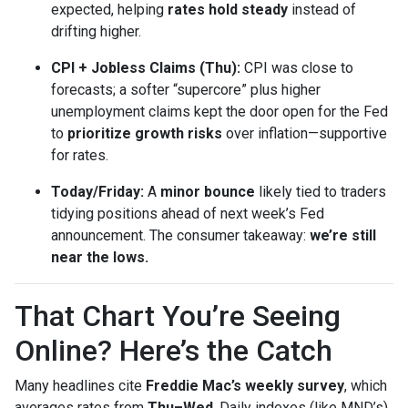
expected, helping
rates hold steady
instead of
drifting higher.
CPI + Jobless Claims (Thu):
CPI was close to
forecasts; a softer “supercore” plus higher
unemployment claims kept the door open for the Fed
to
prioritize growth risks
over inflation—supportive
for rates.
Today/Friday:
A
minor bounce
likely tied to traders
tidying positions ahead of next week’s Fed
announcement. The consumer takeaway:
we’re still
near the lows.
That Chart You’re Seeing
Online? Here’s the Catch
Many headlines cite
Freddie Mac’s weekly survey
, which
averages rates from
Thu–Wed
. Daily indexes (like MND’s)