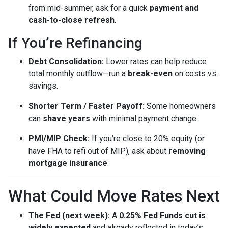
from mid-summer, ask for a quick
payment and
cash-to-close refresh
.
If You’re Refinancing
Debt Consolidation:
Lower rates can help reduce
total monthly outflow—run a
break-even
on costs vs.
savings.
Shorter Term / Faster Payoff:
Some homeowners
can
shave years
with minimal payment change.
PMI/MIP Check:
If you’re close to 20% equity (or
have FHA to refi out of MIP), ask about
removing
mortgage insurance
.
What Could Move Rates Next
The Fed (next week):
A
0.25% Fed Funds cut is
widely expected
and already reflected in today’s