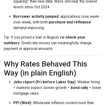
squaring” than new data. We’re still near the lowest
levels since Oct 2024.
Borrower activity jumped:
applications rose week-
over-week, with both
purchase and refinance
demand improving.
Tip: If you priced a loan in August,
re-check your
numbers
. Small rate moves can meaningfully change
payment or approval amounts.
Why Rates Behaved This
Way (in plain English)
Jobs report (Fri before Labor Day):
Weaker hiring
= markets expect slower growth =
bond rally
= lower
mortgage rates.
PPI (Wed):
Wholesale inflation cooled more than