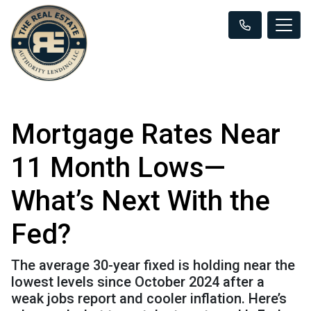
Mortgage Rates Near
11 Month Lows—
What’s Next With the
Fed?
The average 30-year fixed is holding near the
lowest levels since October 2024 after a
weak jobs report and cooler inflation. Here’s