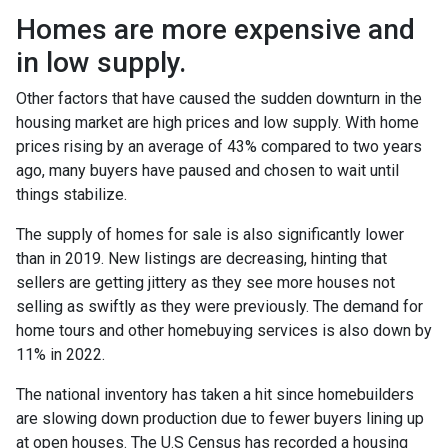
Homes are more expensive and
in low supply.
Other factors that have caused the sudden downturn in the
housing market are high prices and low supply. With home
prices rising by an average of 43% compared to two years
ago, many buyers have paused and chosen to wait until
things stabilize.
The supply of homes for sale is also significantly lower
than in 2019. New listings are decreasing, hinting that
sellers are getting jittery as they see more houses not
selling as swiftly as they were previously. The demand for
home tours and other homebuying services is also down by
11% in 2022.
The national inventory has taken a hit since homebuilders
are slowing down production due to fewer buyers lining up
at open houses. The U.S Census has recorded a housing