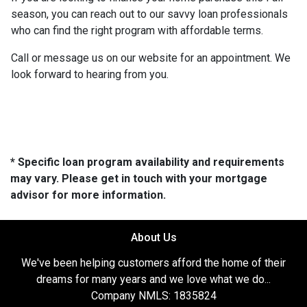
season, you can reach out to our savvy loan professionals
who can find the right program with affordable terms.
Call or message us on our website for an appointment. We
look forward to hearing from you.
* Specific loan program availability and requirements
may vary. Please get in touch with your mortgage
advisor for more information.
About Us
We've been helping customers afford the home of their
dreams for many years and we love what we do...
Company NMLS: 1835824