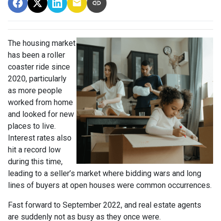
The housing market
has been a roller
coaster ride since
2020, particularly
as more people
worked from home
and looked for new
places to live.
Interest rates also
hit a record low
during this time,
leading to a seller’s market where bidding wars and long
lines of buyers at open houses were common occurrences.
Fast forward to September 2022, and real estate agents
are suddenly not as busy as they once were.