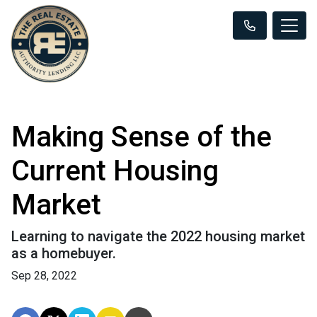
Making Sense of the
Current Housing
Market
Learning to navigate the 2022 housing market
as a homebuyer.
Sep 28, 2022