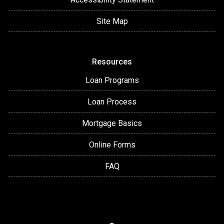
Site Map
Resources
Loan Programs
Loan Process
Mortgage Basics
Online Forms
FAQ