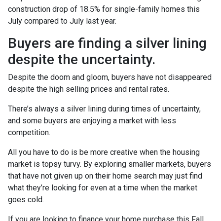
construction drop of 18.5% for single-family homes this
July compared to July last year.
Buyers are finding a silver lining
despite the uncertainty.
Despite the doom and gloom, buyers have not disappeared
despite the high selling prices and rental rates.
There’s always a silver lining during times of uncertainty,
and some buyers are enjoying a market with less
competition.
All you have to do is be more creative when the housing
market is topsy turvy. By exploring smaller markets, buyers
that have not given up on their home search may just find
what they’re looking for even at a time when the market
goes cold.
If you are looking to finance your home purchase this Fall