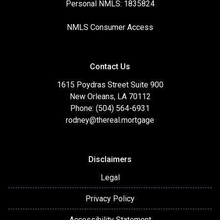
Personal NMLS: 1835824
NMLS Consumer Access
Contact Us
1615 Poydras Street Suite 900
New Orleans, LA 70112
Phone: (504) 564-6931
rodney@thereal.mortgage
Disclaimers
Legal
Privacy Policy
Accessibility Statement