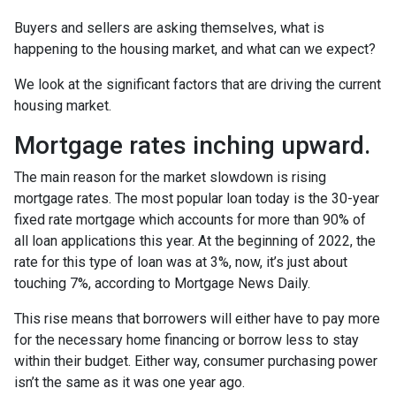
Buyers and sellers are asking themselves, what is
happening to the housing market, and what can we expect?
We look at the significant factors that are driving the current
housing market.
Mortgage rates inching upward.
The main reason for the market slowdown is rising
mortgage rates. The most popular loan today is the 30-year
fixed rate mortgage which accounts for more than 90% of
all loan applications this year. At the beginning of 2022, the
rate for this type of loan was at 3%, now, it’s just about
touching 7%, according to Mortgage News Daily.
This rise means that borrowers will either have to pay more
for the necessary home financing or borrow less to stay
within their budget. Either way, consumer purchasing power
isn’t the same as it was one year ago.