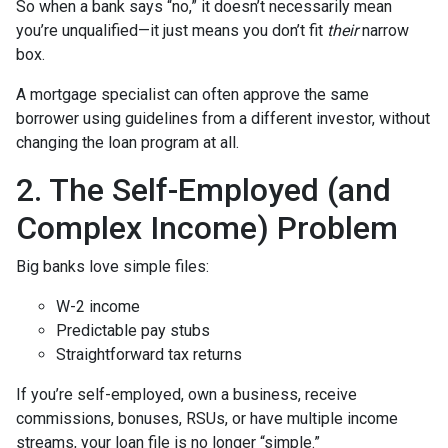
So when a bank says “no,” it doesn’t necessarily mean
you’re unqualified—it just means you don’t fit
their
narrow
box.
A mortgage specialist can often approve the same
borrower using guidelines from a different investor, without
changing the loan program at all.
2. The Self-Employed (and
Complex Income) Problem
Big banks love simple files:
W-2 income
Predictable pay stubs
Straightforward tax returns
If you’re self-employed, own a business, receive
commissions, bonuses, RSUs, or have multiple income
streams, your loan file is no longer “simple.”