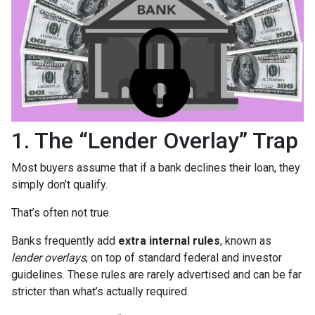
1. The “Lender Overlay” Trap
Most buyers assume that if a bank declines their loan, they
simply don’t qualify.
That’s often not true.
Banks frequently add
extra internal rules
, known as
lender overlays
, on top of standard federal and investor
guidelines. These rules are rarely advertised and can be far
stricter than what’s actually required.