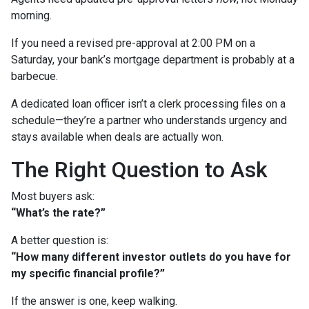
morning.
If you need a revised pre-approval at 2:00 PM on a
Saturday, your bank’s mortgage department is probably at a
barbecue.
A dedicated loan officer isn’t a clerk processing files on a
schedule—they’re a partner who understands urgency and
stays available when deals are actually won.
The Right Question to Ask
Most buyers ask:
“What’s the rate?”
A better question is:
“How many different investor outlets do you have for
my specific financial profile?”
If the answer is one, keep walking.