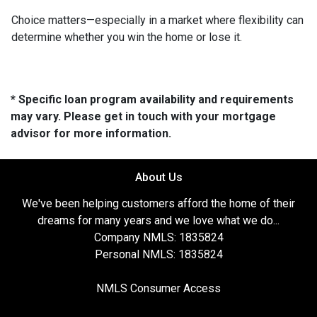
Choice matters—especially in a market where flexibility can
determine whether you win the home or lose it.
* Specific loan program availability and requirements
may vary. Please get in touch with your mortgage
advisor for more information.
About Us
We've been helping customers afford the home of their
dreams for many years and we love what we do...
Company NMLS: 1835824
Personal NMLS: 1835824
NMLS Consumer Access