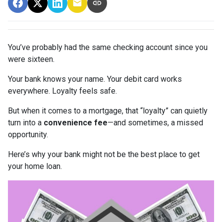
You’ve probably had the same checking account since you
were sixteen.
Your bank knows your name. Your debit card works
everywhere. Loyalty feels safe.
But when it comes to a mortgage, that “loyalty” can quietly
turn into a
convenience fee
—and sometimes, a missed
opportunity.
Here’s why your bank might not be the best place to get
your home loan.