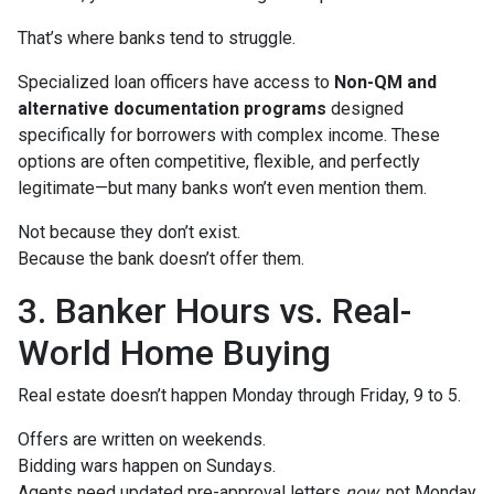
That’s where banks tend to struggle.
Specialized loan officers have access to
Non-QM and
alternative documentation programs
designed
specifically for borrowers with complex income. These
options are often competitive, flexible, and perfectly
legitimate—but many banks won’t even mention them.
Not because they don’t exist.
Because the bank doesn’t offer them.
3. Banker Hours vs. Real-
World Home Buying
Real estate doesn’t happen Monday through Friday, 9 to 5.
Offers are written on weekends.
Bidding wars happen on Sundays.
Agents need updated pre-approval letters
now
, not Monday