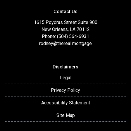
Contact Us
1615 Poydras Street Suite 900
New Orleans, LA 70112
Phone: (504) 564-6931
rodney@thereal.mortgage
Disclaimers
Legal
Privacy Policy
Accessibility Statement
Site Map