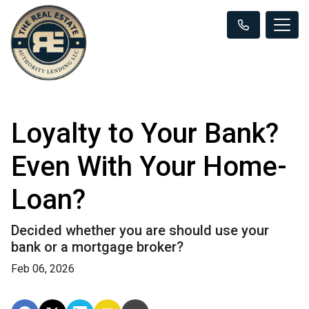
Loyalty to Your Bank?
Even With Your Home-
Loan?
Decided whether you are should use your
bank or a mortgage broker?
Feb 06, 2026