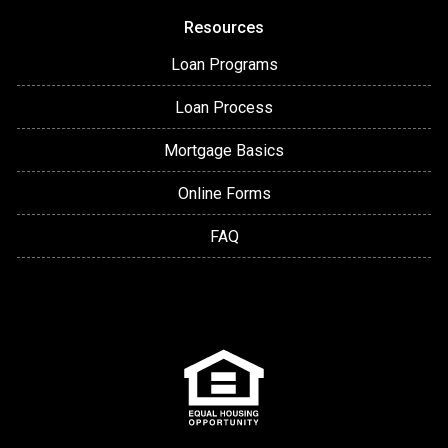
Resources
Loan Programs
Loan Process
Mortgage Basics
Online Forms
FAQ