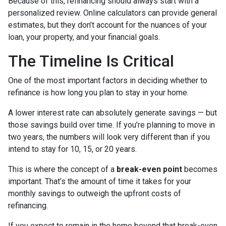
Because of this, refinancing should always start with a
personalized review. Online calculators can provide general
estimates, but they don’t account for the nuances of your
loan, your property, and your financial goals.
The Timeline Is Critical
One of the most important factors in deciding whether to
refinance is how long you plan to stay in your home.
A lower interest rate can absolutely generate savings — but
those savings build over time. If you’re planning to move in
two years, the numbers will look very different than if you
intend to stay for 10, 15, or 20 years.
This is where the concept of a
break-even point
becomes
important. That’s the amount of time it takes for your
monthly savings to outweigh the upfront costs of
refinancing.
If you expect to remain in the home beyond that break-even