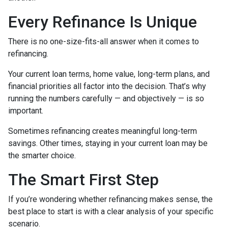
Every Refinance Is Unique
There is no one-size-fits-all answer when it comes to
refinancing.
Your current loan terms, home value, long-term plans, and
financial priorities all factor into the decision. That’s why
running the numbers carefully — and objectively — is so
important.
Sometimes refinancing creates meaningful long-term
savings. Other times, staying in your current loan may be
the smarter choice.
The Smart First Step
If you’re wondering whether refinancing makes sense, the
best place to start is with a clear analysis of your specific
scenario.