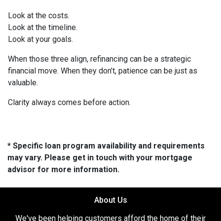
Look at the costs.
Look at the timeline.
Look at your goals.
When those three align, refinancing can be a strategic
financial move. When they don’t, patience can be just as
valuable.
Clarity always comes before action.
* Specific loan program availability and requirements
may vary. Please get in touch with your mortgage
advisor for more information.
About Us
We've been helping customers afford the home of their