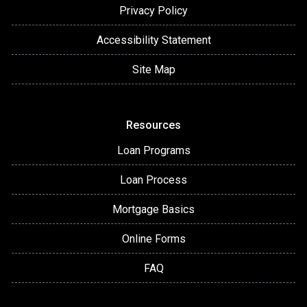
Privacy Policy
Accessibility Statement
Site Map
Resources
Loan Programs
Loan Process
Mortgage Basics
Online Forms
FAQ