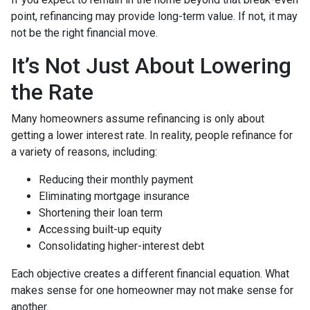
point, refinancing may provide long-term value. If not, it may
not be the right financial move.
It’s Not Just About Lowering
the Rate
Many homeowners assume refinancing is only about
getting a lower interest rate. In reality, people refinance for
a variety of reasons, including:
Reducing their monthly payment
Eliminating mortgage insurance
Shortening their loan term
Accessing built-up equity
Consolidating higher-interest debt
Each objective creates a different financial equation. What
makes sense for one homeowner may not make sense for
another.