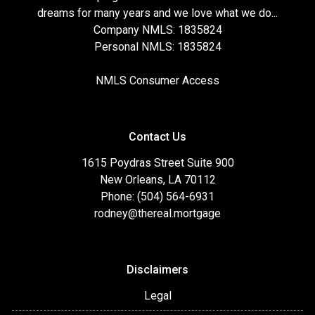
dreams for many years and we love what we do...
Company NMLS: 1835824
Personal NMLS: 1835824
NMLS Consumer Access
Contact Us
1615 Poydras Street Suite 900
New Orleans, LA 70112
Phone: (504) 564-6931
rodney@thereal.mortgage
Disclaimers
Legal