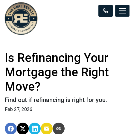
Is Refinancing Your
Mortgage the Right
Move?
Find out if refinancing is right for you.
Feb 27, 2026