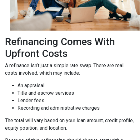
Refinancing Comes With
Upfront Costs
A refinance isn’t just a simple rate swap. There are real
costs involved, which may include:
An appraisal
Title and escrow services
Lender fees
Recording and administrative charges
The total will vary based on your loan amount, credit profile,
equity position, and location.