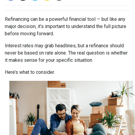
Refinancing can be a powerful financial tool — but like any
major decision, it’s important to understand the full picture
before moving forward.
Interest rates may grab headlines, but a refinance should
never be based on rate alone. The real question is whether
it makes sense for your specific situation.
Here’s what to consider.