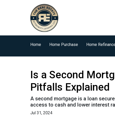
Home
Home Purchase
Home Refinanc
Is a Second Mortg
Pitfalls Explained
A second mortgage is a loan secured 
access to cash and lower interest ra
Jul 31, 2024