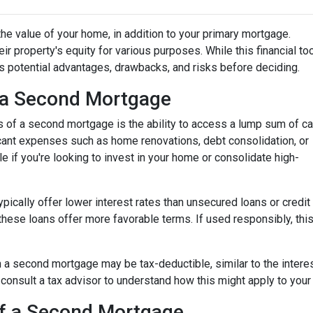
he value of your home, in addition to your primary mortgage.
ir property's equity for various purposes. While this financial to
its potential advantages, drawbacks, and risks before deciding.
 a Second Mortgage
s of a second mortgage is the ability to access a lump sum of ca
ant expenses such as home renovations, debt consolidation, or
le if you're looking to invest in your home or consolidate high-
pically offer lower interest rates than unsecured loans or credit
these loans offer more favorable terms. If used responsibly, thi
 a second mortgage may be tax-deductible, similar to the interes
 to consult a tax advisor to understand how this might apply to your 
of a Second Mortgage