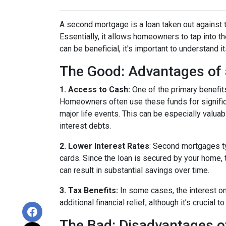
A second mortgage is a loan taken out against t
Essentially, it allows homeowners to tap into the
can be beneficial, it's important to understand 
The Good: Advantages of
1. Access to Cash:
One of the primary benefit
Homeowners often use these funds for signific
major life events. This can be especially valuab
interest debts.
2. Lower Interest Rates
: Second mortgages ty
cards. Since the loan is secured by your home, 
can result in substantial savings over time.
3. Tax Benefits:
In some cases, the interest on
additional financial relief, although it’s crucial
The Bad: Disadvantages 