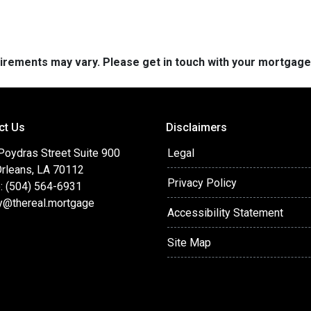
quirements may vary. Please get in touch with your mortgag
ct Us
Disclaimers
Poydras Street Suite 900
Legal
rleans, LA 70112
Privacy Policy
: (504) 564-6931
y@thereal.mortgage
Accessibility Statement
Site Map