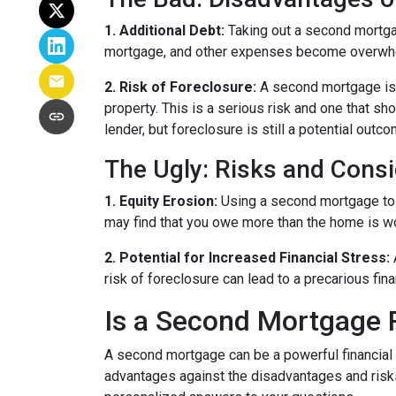
1. Additional Debt:
Taking out a second mortgag
mortgage, and other expenses become overwhelm
2. Risk of Foreclosure:
A second mortgage is 
property. This is a serious risk and one that s
lender, but foreclosure is still a potential outco
The Ugly: Risks and Consi
1. Equity Erosion:
Using a second mortgage to f
may find that you owe more than the home is wort
2. Potential for Increased Financial Stress:
risk of foreclosure can lead to a precarious fin
Is a Second Mortgage 
A second mortgage can be a powerful financial 
advantages against the disadvantages and risks