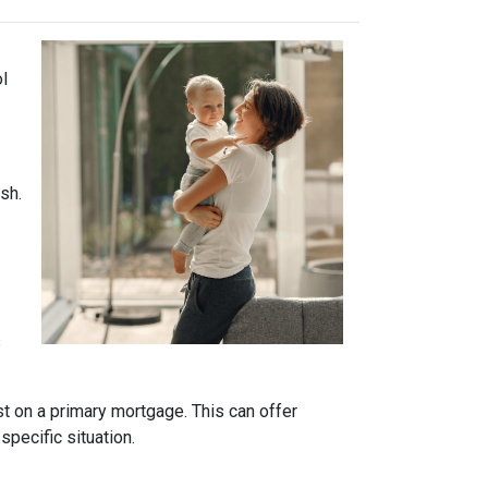
ol
sh.
s
t on a primary mortgage. This can offer
specific situation.