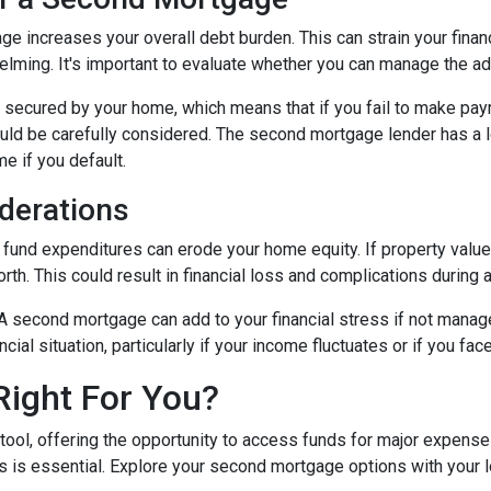
e increases your overall debt burden. This can strain your financ
ing. It's important to evaluate whether you can manage the ad
secured by your home, which means that if you fail to make paym
hould be carefully considered. The second mortgage lender has a 
me if you default.
derations
und expenditures can erode your home equity. If property values
h. This could result in financial loss and complications during a
A second mortgage can add to your financial stress if not mana
ancial situation, particularly if your income fluctuates or if you 
Right For You?
tool, offering the opportunity to access funds for major expens
 is essential. Explore your second mortgage options with your 