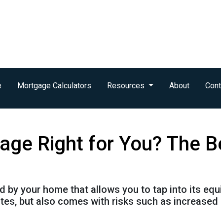
e
Mortgage Calculators
Resources
About
Cont
age Right for You? The B
by your home that allows you to tap into its equity
tes, but also comes with risks such as increased 