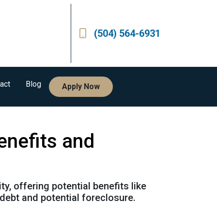
(504) 564-6931
act
Blog
Apply Now
enefits and
, offering potential benefits like
debt and potential foreclosure.