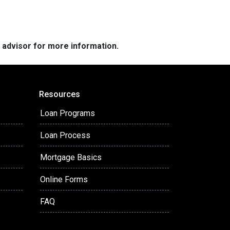
e advisor for more information.
Resources
Loan Programs
Loan Process
Mortgage Basics
Online Forms
FAQ