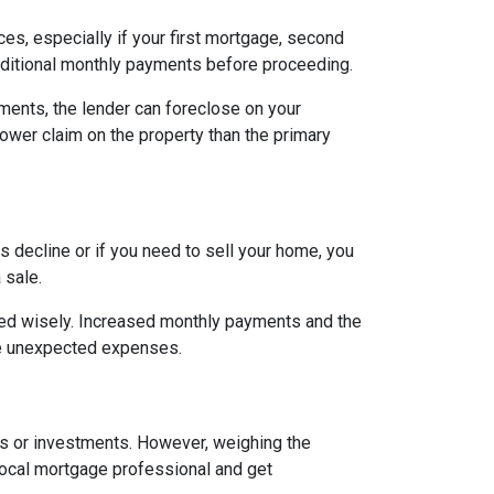
es, especially if your first mortgage, second
ditional monthly payments before proceeding.
ents, the lender can foreclose on your
lower claim on the property than the primary
 decline or if you need to sell your home, you
 sale.
ged wisely. Increased monthly payments and the
face unexpected expenses.
es or investments. However, weighing the
local mortgage professional and get