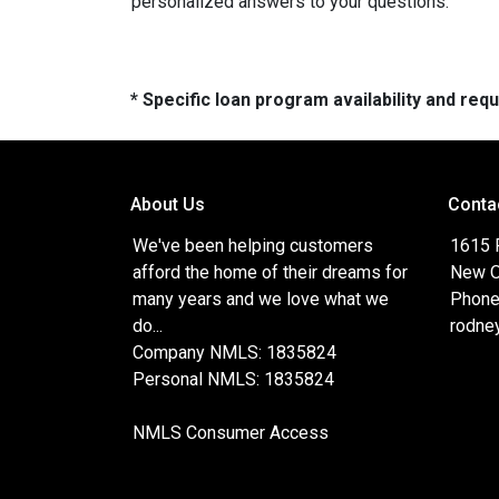
personalized answers to your questions.
* Specific loan program availability and re
About Us
Conta
We've been helping customers
1615 
afford the home of their dreams for
New O
many years and we love what we
Phone
do...
rodne
Company NMLS: 1835824
Personal NMLS: 1835824
NMLS Consumer Access