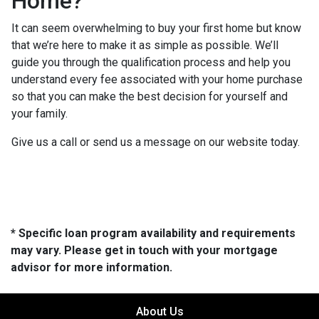
Home?
It can seem overwhelming to buy your first home but know
that we’re here to make it as simple as possible. We’ll
guide you through the qualification process and help you
understand every fee associated with your home purchase
so that you can make the best decision for yourself and
your family.
Give us a call or send us a message on our website today.
* Specific loan program availability and requirements
may vary. Please get in touch with your mortgage
advisor for more information.
About Us