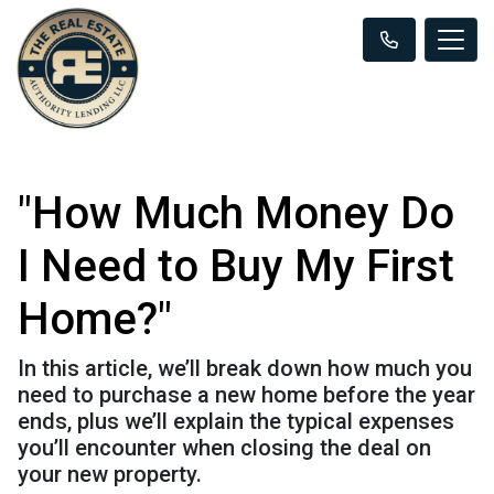
"How Much Money Do
I Need to Buy My First
Home?"
In this article, we’ll break down how much you
need to purchase a new home before the year
ends, plus we’ll explain the typical expenses
you’ll encounter when closing the deal on
your new property.