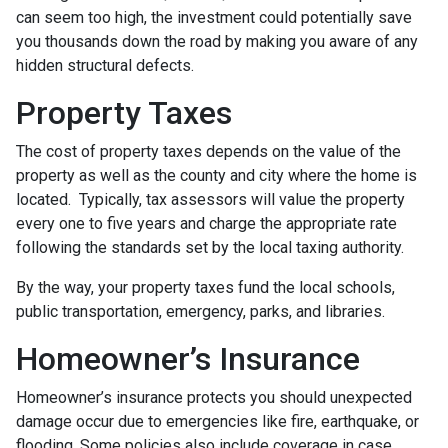
can seem too high, the investment could potentially save
you thousands down the road by making you aware of any
hidden structural defects.
Property Taxes
The cost of property taxes depends on the value of the
property as well as the county and city where the home is
located. Typically, tax assessors will value the property
every one to five years and charge the appropriate rate
following the standards set by the local taxing authority.
By the way, your property taxes fund the local schools,
public transportation, emergency, parks, and libraries.
Homeowner’s Insurance
Homeowner’s insurance protects you should unexpected
damage occur due to emergencies like fire, earthquake, or
flooding. Some policies also include coverage in case