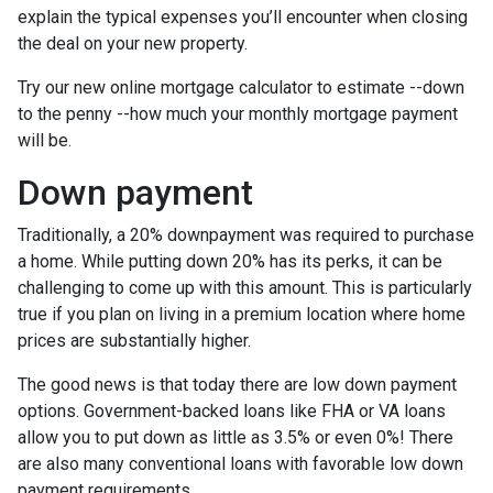
explain the typical expenses you’ll encounter when closing
the deal on your new property.
Try our new online mortgage calculator to estimate --down
to the penny --how much your monthly mortgage payment
will be.
Down payment
Traditionally, a 20% downpayment was required to purchase
a home. While putting down 20% has its perks, it can be
challenging to come up with this amount. This is particularly
true if you plan on living in a premium location where home
prices are substantially higher.
The good news is that today there are low down payment
options. Government-backed loans like FHA or VA loans
allow you to put down as little as 3.5% or even 0%! There
are also many conventional loans with favorable low down
payment requirements.