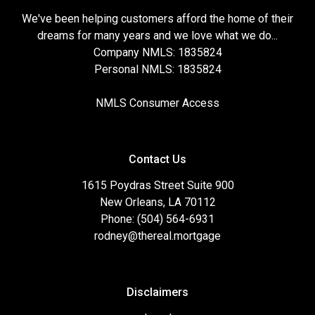
We've been helping customers afford the home of their
dreams for many years and we love what we do...
Company NMLS: 1835824
Personal NMLS: 1835824
NMLS Consumer Access
Contact Us
1615 Poydras Street Suite 900
New Orleans, LA 70112
Phone: (504) 564-6931
rodney@thereal.mortgage
Disclaimers