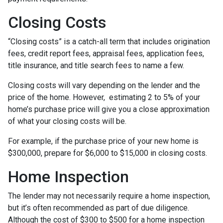
Closing Costs
“Closing costs” is a catch-all term that includes origination
fees, credit report fees, appraisal fees, application fees,
title insurance, and title search fees to name a few.
Closing costs will vary depending on the lender and the
price of the home. However, estimating 2 to 5% of your
home’s purchase price will give you a close approximation
of what your closing costs will be.
For example, if the purchase price of your new home is
$300,000, prepare for $6,000 to $15,000 in closing costs.
Home Inspection
The lender may not necessarily require a home inspection,
but it’s often recommended as part of due diligence.
Although the cost of $300 to $500 for a home inspection