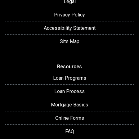
Legal
Privacy Policy
Accessibility Statement
Site Map
Resources
Loan Programs
Loan Process
Mortgage Basics
Online Forms
FAQ