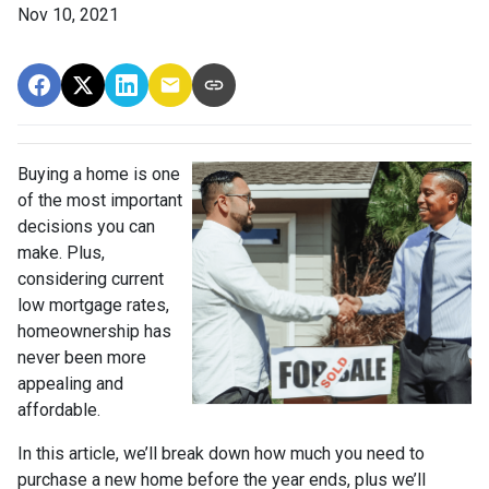
Nov 10, 2021
Buying a home is one
of the most important
decisions you can
make. Plus,
considering current
low mortgage rates,
homeownership has
never been more
appealing and
affordable.
In this article, we’ll break down how much you need to
purchase a new home before the year ends, plus we’ll