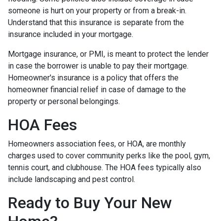
someone is hurt on your property or from a break-in.
Understand that this insurance is separate from the
insurance included in your mortgage.
Mortgage insurance, or PMI, is meant to protect the lender
in case the borrower is unable to pay their mortgage.
Homeowner's insurance is a policy that offers the
homeowner financial relief in case of damage to the
property or personal belongings.
HOA Fees
Homeowners association fees, or HOA, are monthly
charges used to cover community perks like the pool, gym,
tennis court, and clubhouse. The HOA fees typically also
include landscaping and pest control.
Ready to Buy Your New