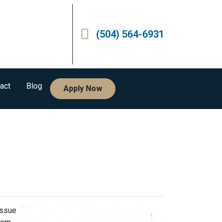
(504) 564-6931
act
Blog
Apply Now
issue