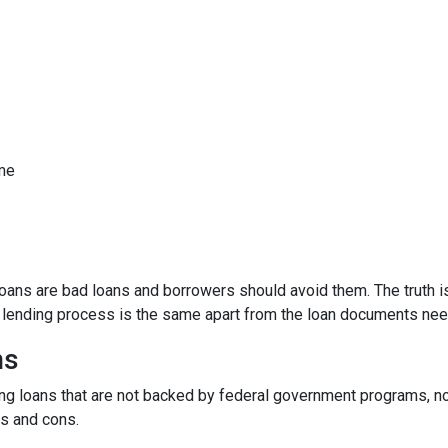
ome
ns are bad loans and borrowers should avoid them. The truth is,
e lending process is the same apart from the loan documents ne
ns
ding loans that are not backed by federal government programs, n
os and cons.