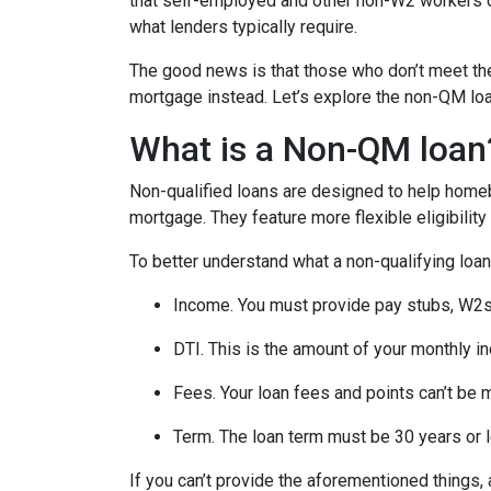
that self-employed and other non-W2 workers o
what lenders typically require.
The good news is that those who don’t meet the 
mortgage instead. Let’s explore the non-QM loan 
What is a Non-QM loan
Non-qualified loans are designed to help homeb
mortgage. They feature more flexible eligibilit
To better understand what a non-qualifying loan i
Income. You must provide pay stubs, W2s, 
DTI. This is the amount of your monthly i
Fees. Your loan fees and points can’t be 
Term. The loan term must be 30 years or 
If you can’t provide the aforementioned things