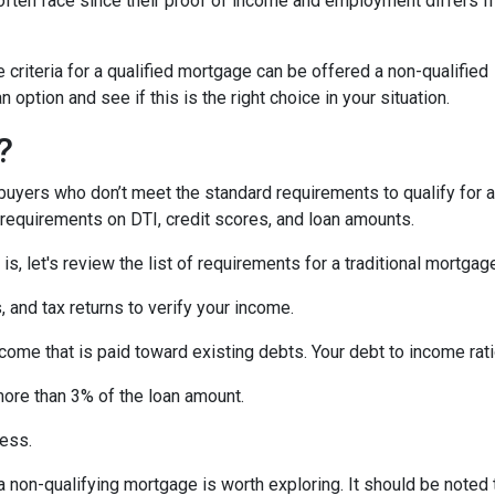
ften face since their proof of income and employment differs 
criteria for a qualified mortgage can be offered a non-qualified
option and see if this is the right choice in your situation.
?
uyers who don’t meet the standard requirements to qualify for a
y requirements on DTI, credit scores, and loan amounts.
s, let's review the list of requirements for a traditional mortgag
and tax returns to verify your income.
ncome that is paid toward existing debts. Your debt to income rat
more than 3% of the loan amount.
less.
, a non-qualifying mortgage is worth exploring. It should be not