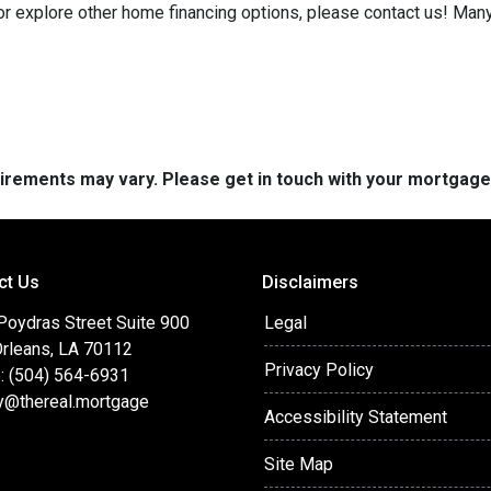
 or explore other home financing options, please contact us! Man
quirements may vary. Please get in touch with your mortgag
ct Us
Disclaimers
Poydras Street Suite 900
Legal
rleans, LA 70112
Privacy Policy
: (504) 564-6931
y@thereal.mortgage
Accessibility Statement
Site Map