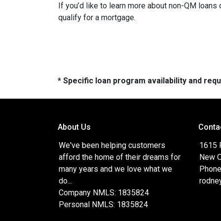
If you’d like to learn more about non-QM loans
qualify for a mortgage.
* Specific loan program availability and re
About Us
Conta
We've been helping customers
1615 
afford the home of their dreams for
New O
many years and we love what we
Phone
do...
rodne
Company NMLS: 1835824
Personal NMLS: 1835824