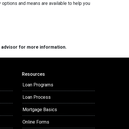
y options and means are available to help you
e advisor for more information.
Resources
Loan Programs
Loan Process
Mortgage Basics
Online Forms