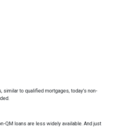
 similar to qualified mortgages, today’s non-
eded.
on-QM loans are less widely available. And just