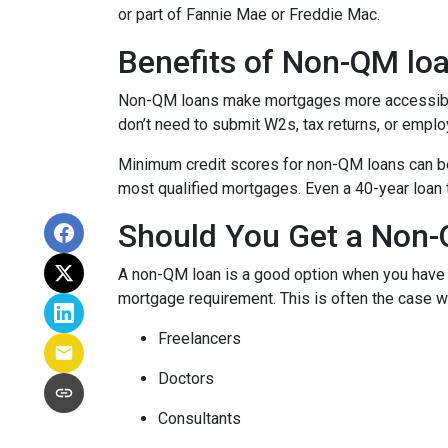
or part of Fannie Mae or Freddie Mac.
Benefits of Non-QM lo
Non-QM loans make mortgages more accessible 
don’t need to submit W2s, tax returns, or emplo
Minimum credit scores for non-QM loans can be 
most qualified mortgages. Even a 40-year loan
Should You Get a Non-
A non-QM loan is a good option when you have a
mortgage requirement. This is often the case wi
Freelancers
Doctors
Consultants