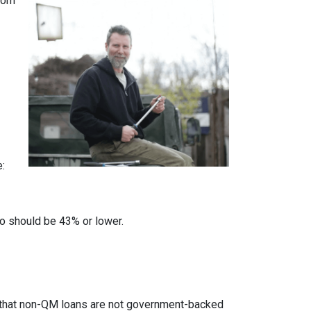
from
e:
io should be 43% or lower.
ed that non-QM loans are not government-backed