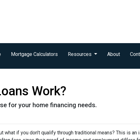
e
Mortgage Calculators
Resources
About
Cont
oans Work?
se for your home financing needs.
 what if you don’t qualify through traditional means? This is an 