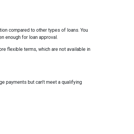
ion compared to other types of loans. You
en enough for loan approval.
 flexible terms, which are not available in
ge payments but can’t meet a qualifying