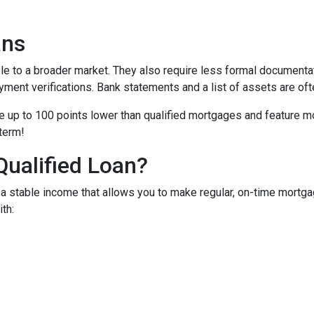
ans
to a broader market. They also require less formal documentat
yment verifications. Bank statements and a list of assets are oft
up to 100 points lower than qualified mortgages and feature more
 term!
Qualified Loan?
 stable income that allows you to make regular, on-time mortga
th: