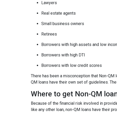
Lawyers
Real estate agents
Small business owners
Retirees
Borrowers with high assets and low inc
Borrowers with high DTI
Borrowers with low credit scores
There has been a misconception that Non-QM loa
QM loans have their own set of guidelines. Th
Where to get Non-QM loa
Because of the financial risk involved in provi
like any other loan, non-QM loans have their pr