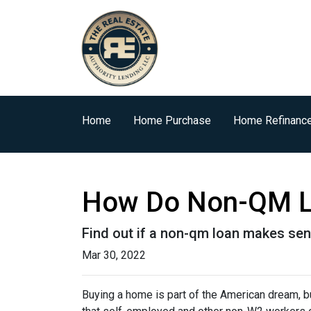
Home
Home Purchase
Home Refinanc
How Do Non-QM L
Find out if a non-qm loan makes sen
Mar 30, 2022
Buying a home is part of the American dream, but