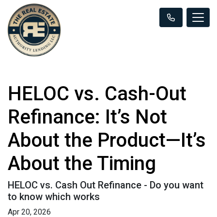
HELOC vs. Cash-Out
Refinance: It’s Not
About the Product—It’s
About the Timing
HELOC vs. Cash Out Refinance - Do you want
to know which works
Apr 20, 2026