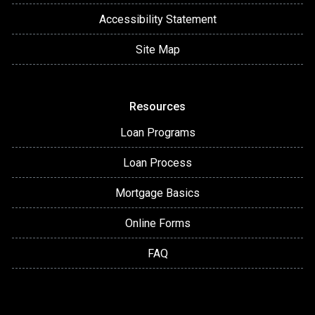
Accessibility Statement
Site Map
Resources
Loan Programs
Loan Process
Mortgage Basics
Online Forms
FAQ