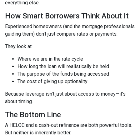
everything else.
How Smart Borrowers Think About It
Experienced homeowners (and the mortgage professionals
guiding them) don’t just compare rates or payments.
They look at:
Where we are in the rate cycle
How long the loan will realistically be held
The purpose of the funds being accessed
The cost of giving up optionality
Because leverage isn’t just about access to money—it’s
about timing.
The Bottom Line
A HELOC and a cash-out refinance are both powerful tools.
But neither is inherently better.