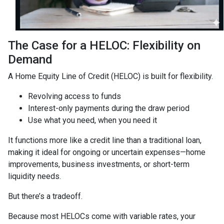
The Case for a HELOC: Flexibility on
Demand
A Home Equity Line of Credit (HELOC) is built for flexibility.
Revolving access to funds
Interest-only payments during the draw period
Use what you need, when you need it
It functions more like a credit line than a traditional loan,
making it ideal for ongoing or uncertain expenses—home
improvements, business investments, or short-term
liquidity needs.
But there’s a tradeoff.
Because most HELOCs come with variable rates, your