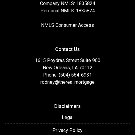
Company NMLS: 1835824
Personal NMLS: 1835824
NMLS Consumer Access
Contact Us
1615 Poydras Street Suite 900
New Orleans, LA 70112
Phone: (504) 564-6931
rodney@thereal.mortgage
Disclaimers
Legal
Privacy Policy