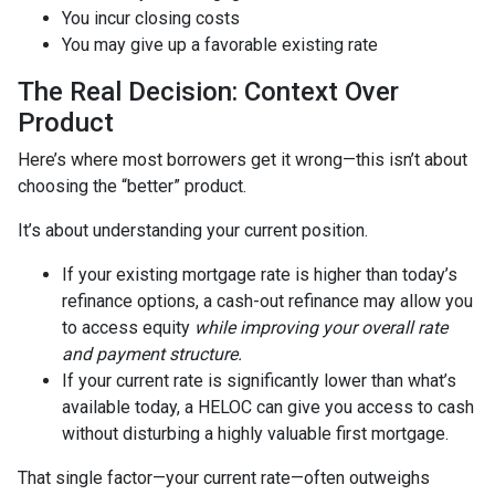
You incur closing costs
You may give up a favorable existing rate
The Real Decision: Context Over
Product
Here’s where most borrowers get it wrong—this isn’t about
choosing the “better” product.
It’s about understanding your current position.
If your existing mortgage rate is higher than today’s
refinance options, a cash-out refinance may allow you
to access equity
while improving your overall rate
and payment structure.
If your current rate is significantly lower than what’s
available today, a HELOC can give you access to cash
without disturbing a highly valuable first mortgage.
That single factor—your current rate—often outweighs