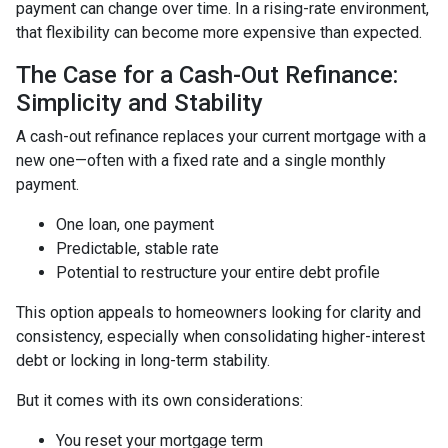
payment can change over time. In a rising-rate environment,
that flexibility can become more expensive than expected.
The Case for a Cash-Out Refinance:
Simplicity and Stability
A cash-out refinance replaces your current mortgage with a
new one—often with a fixed rate and a single monthly
payment.
One loan, one payment
Predictable, stable rate
Potential to restructure your entire debt profile
This option appeals to homeowners looking for clarity and
consistency, especially when consolidating higher-interest
debt or locking in long-term stability.
But it comes with its own considerations:
You reset your mortgage term