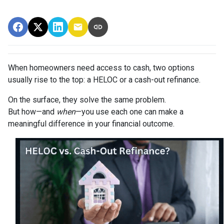
When homeowners need access to cash, two options
usually rise to the top: a HELOC or a cash-out refinance.
On the surface, they solve the same problem.
But how—and
when
—you use each one can make a
meaningful difference in your financial outcome.