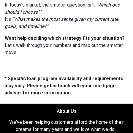
In today’s market, the smarter question isn’t
“Which one
should I choose?”
It’s
“What makes the most sense given my current rate,
goals, and timeline?”
Want help deciding which strategy fits your situation?
Let’s walk through your numbers and map out the smarter
move.
* Specific loan program availability and requirements
may vary. Please get in touch with your mortgage
advisor for more information.
About Us
We've been helping customers afford the home of their
dreams for many years and we love what we do...