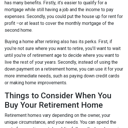
has many benefits. Firstly, it’s easier to qualify for a
mortgage while still having a job and the income to pay
expenses. Secondly, you could put the house up for rent for
profit –or at least to cover the monthly mortgage of the
second home.
Buying a home after retiring also has its perks. First, if
you’re not sure where you want to retire, you’ll want to wait
until you’re of retirement age to decide where you want to
live the rest of your years. Secondly, instead of using the
down payment on a retirement home, you can use it for your
more immediate needs, such as paying down credit cards
or making home improvements.
Things to Consider When You
Buy Your Retirement Home
Retirement homes vary depending on the owner, your
unique circumstance, and your needs. You can spend the