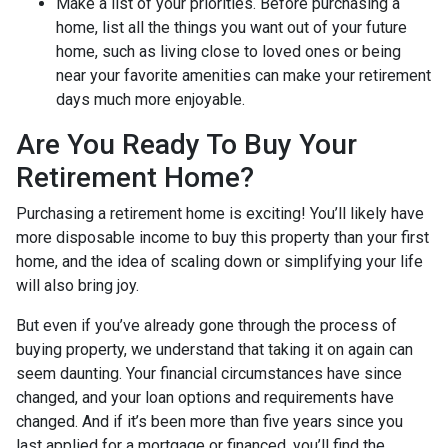
Make a list of your priorities
. Before purchasing a
home, list all the things you want out of your future
home, such as living close to loved ones or being
near your favorite amenities can make your retirement
days much more enjoyable.
Are You Ready To Buy Your
Retirement Home?
Purchasing a retirement home is exciting! You’ll likely have
more disposable income to buy this property than your first
home, and the idea of scaling down or simplifying your life
will also bring joy.
But even if you’ve already gone through the process of
buying property, we understand that taking it on again can
seem daunting. Your financial circumstances have since
changed, and your loan options and requirements have
changed. And if it’s been more than five years since you
last applied for a mortgage or financed, you’ll find the