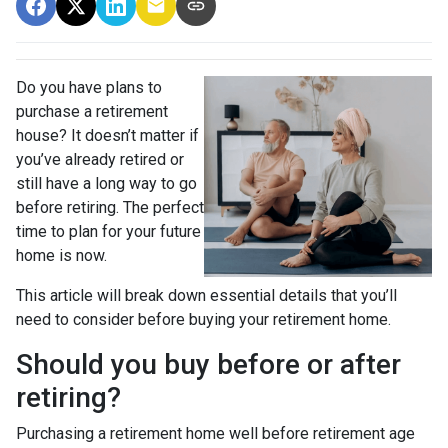
Do you have plans to
purchase a retirement
house? It doesn’t matter if
you’ve already retired or
still have a long way to go
before retiring. The perfect
time to plan for your future
home is now.
This article will break down essential details that you’ll
need to consider before buying your retirement home.
Should you buy before or after
retiring?
Purchasing a retirement home well before retirement age