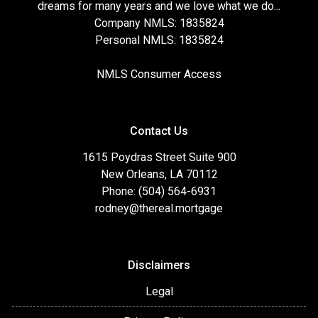
dreams for many years and we love what we do...
Company NMLS: 1835824
Personal NMLS: 1835824
NMLS Consumer Access
Contact Us
1615 Poydras Street Suite 900
New Orleans, LA 70112
Phone: (504) 564-6931
rodney@thereal.mortgage
Disclaimers
Legal