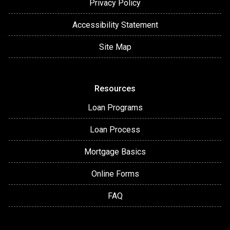
Privacy Policy
Accessibility Statement
Site Map
Resources
Loan Programs
Loan Process
Mortgage Basics
Online Forms
FAQ