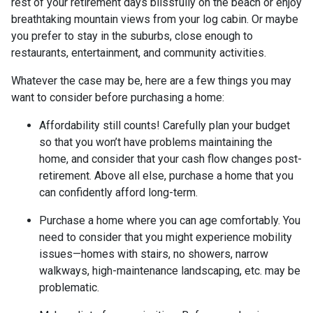
rest of your retirement days blissfully on the beach or enjoy
breathtaking mountain views from your log cabin. Or maybe
you prefer to stay in the suburbs, close enough to
restaurants, entertainment, and community activities.
Whatever the case may be, here are a few things you may
want to consider before purchasing a home:
Affordability still counts!
Carefully plan your budget
so that you won’t have problems maintaining the
home, and consider that your cash flow changes post-
retirement. Above all else, purchase a home that you
can confidently afford long-term.
Purchase a home where you can age comfortably
. You
need to consider that you might experience mobility
issues—homes with stairs, no showers, narrow
walkways, high-maintenance landscaping, etc. may be
problematic.