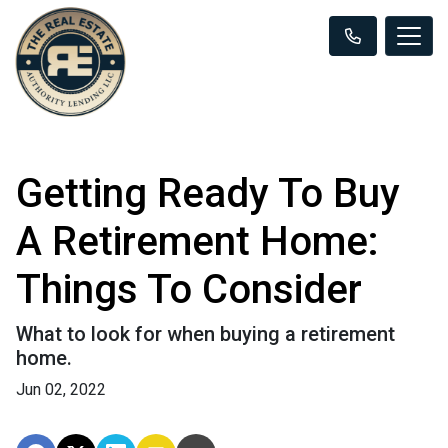
Getting Ready To Buy
A Retirement Home:
Things To Consider
What to look for when buying a retirement
home.
Jun 02, 2022