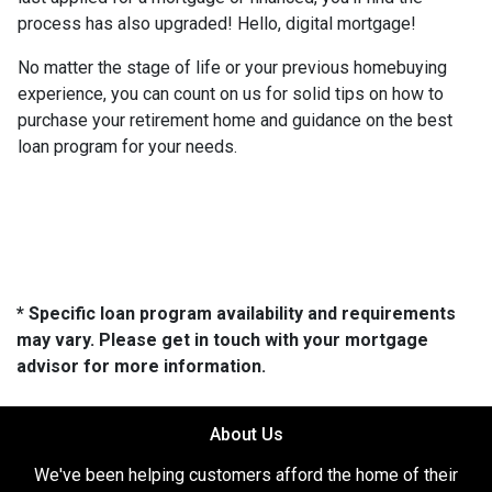
process has also upgraded! Hello, digital mortgage!
No matter the stage of life or your previous homebuying
experience, you can count on us for solid tips on how to
purchase your retirement home and guidance on the best
loan program for your needs.
* Specific loan program availability and requirements
may vary. Please get in touch with your mortgage
advisor for more information.
About Us
We've been helping customers afford the home of their