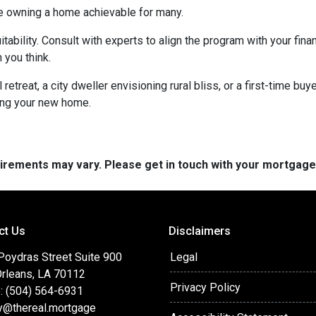
e owning a home achievable for many.
itability. Consult with experts to align the program with your fin
 you think.
retreat, a city dweller envisioning rural bliss, or a first-time b
ing your new home.
quirements may vary. Please get in touch with your mortgag
ct Us
Disclaimers
Poydras Street Suite 900
Legal
rleans, LA 70112
Privacy Policy
: (504) 564-6931
y@thereal.mortgage