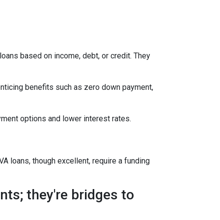
oans based on income, debt, or credit. They
enticing benefits such as zero down payment,
ment options and lower interest rates.
A loans, though excellent, require a funding
ts; they're bridges to