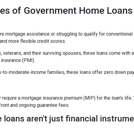
ypes of Government Home Loans
mortgage assistance or struggling to qualify for conventional l
nd more flexible credit scores.
, veterans, and their surviving spouses, these loans come with 
 insurance (PMI).
w-to-moderate-income families, these loans offer zero down pay
equire a mortgage insurance premium (MIP) for the loan's life. V
pfront and ongoing guarantee fees.
ans aren't just financial instrumen