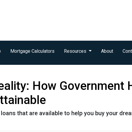
e
Mortgage Calculators
Resources
About
Cont
eality: How Government
tainable
loans that are available to help you buy your dr