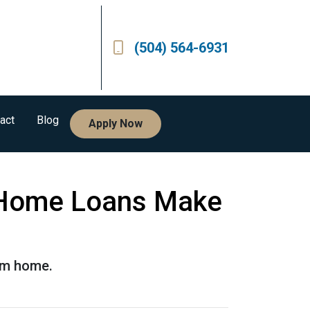
(504) 564-6931
act
Blog
Apply Now
 Home Loans Make
eam home.