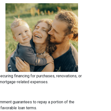
uring financing for purchases, renovations, or
h mortgage-related expenses.
rnment guarantees to repay a portion of the
 favorable loan terms.