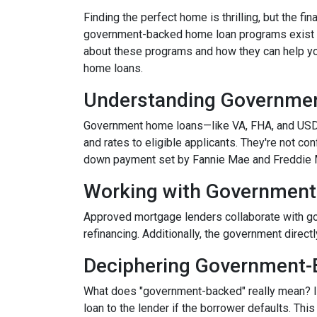
Finding the perfect home is thrilling, but the fi
government-backed home loan programs exist t
about these programs and how they can help you
home loans.
Understanding Governme
Government home loans—like VA, FHA, and USDA
and rates to eligible applicants. They're not con
down payment set by Fannie Mae and Freddie 
Working with Government
Approved mortgage lenders collaborate with go
refinancing. Additionally, the government direc
Deciphering Government-
What does "government-backed" really mean? It 
loan to the lender if the borrower defaults. Thi