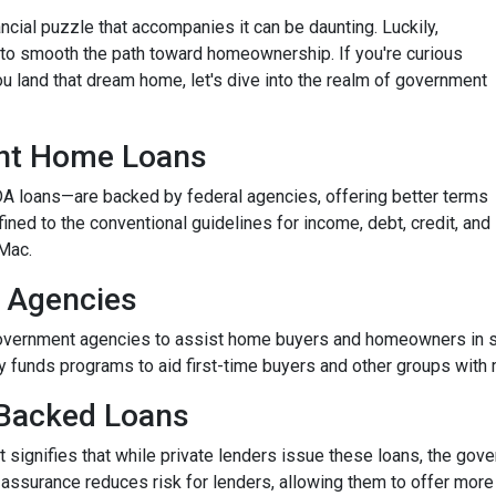
nancial puzzle that accompanies it can be daunting. Luckily,
o smooth the path toward homeownership. If you're curious
 land that dream home, let's dive into the realm of government
nt Home Loans
 loans—are backed by federal agencies, offering better terms
fined to the conventional guidelines for income, debt, credit, and
Mac.
 Agencies
vernment agencies to assist home buyers and homeowners in sec
tly funds programs to aid first-time buyers and other groups wit
Backed Loans
signifies that while private lenders issue these loans, the gove
s assurance reduces risk for lenders, allowing them to offer more