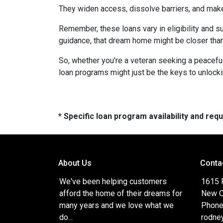
They widen access, dissolve barriers, and mak
Remember, these loans vary in eligibility and su
guidance, that dream home might be closer than
So, whether you're a veteran seeking a peaceful 
loan programs might just be the keys to unlock
* Specific loan program availability and re
About Us
Conta
We've been helping customers
1615 
afford the home of their dreams for
New O
many years and we love what we
Phone
do...
rodne