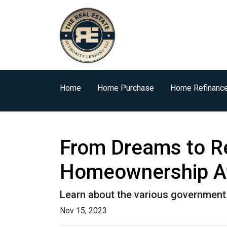
Home
Home Purchase
Home Refinanc
From Dreams to R
Homeownership At
Learn about the various government 
Nov 15, 2023