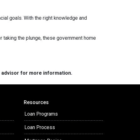
ancial goals. With the right knowledge and
uyer taking the plunge, these government home
e advisor for more information.
Resources
Loan Programs
Loan Process