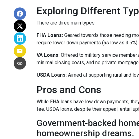
Exploring Different T
There are three main types:
FHA Loans:
Geared towards those needing more 
require lower down payments (as low as 3.5%) a
VA Loans:
Offered to military service members
minimal closing costs, and no private mortgage
USDA Loans:
Aimed at supporting rural and lo
Pros and Cons
While FHA loans have low down payments, they r
fee. USDA loans, despite their appeal, entail u
Government-backed home lo
homeownership dreams.