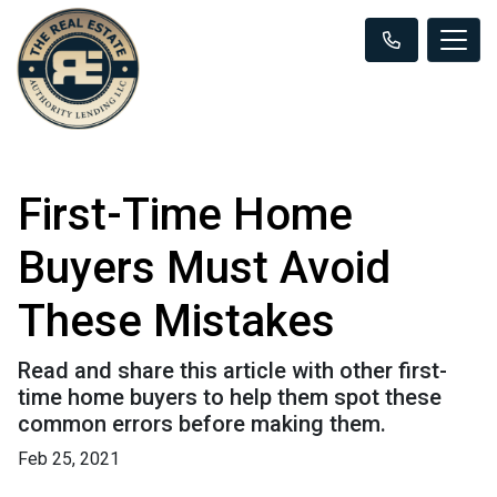
First-Time Home
Buyers Must Avoid
These Mistakes
Read and share this article with other first-
time home buyers to help them spot these
common errors before making them.
Feb 25, 2021