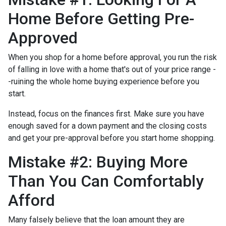
Home Before Getting Pre-
Approved
When you shop for a home before approval, you run the risk
of falling in love with a home that's out of your price range -
-ruining the whole home buying experience before you
start.
Instead, focus on the finances first. Make sure you have
enough saved for a down payment and the closing costs
and get your pre-approval before you start home shopping.
Mistake #2: Buying More
Than You Can Comfortably
Afford
Many falsely believe that the loan amount they are