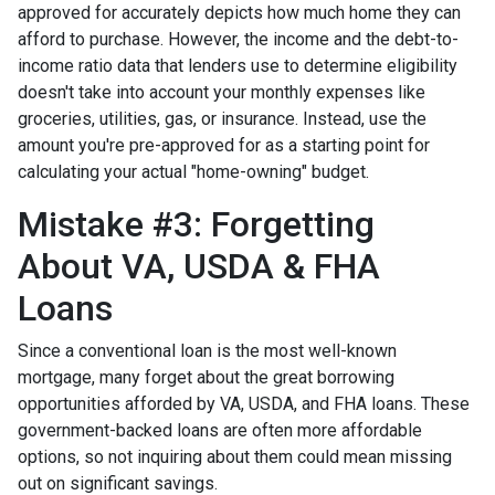
approved for accurately depicts how much home they can
afford to purchase. However, the income and the debt-to-
income ratio data that lenders use to determine eligibility
doesn't take into account your monthly expenses like
groceries, utilities, gas, or insurance. Instead, use the
amount you're pre-approved for as a starting point for
calculating your actual "home-owning" budget.
Mistake #3: Forgetting
About VA, USDA & FHA
Loans
Since a conventional loan is the most well-known
mortgage, many forget about the great borrowing
opportunities afforded by VA, USDA, and FHA loans. These
government-backed loans are often more affordable
options, so not inquiring about them could mean missing
out on significant savings.