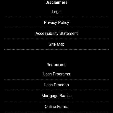
Disclaimers
Legal
Privacy Policy
Accessibility Statement
Site Map
Resources
Loan Programs
Loan Process
Mortgage Basics
Online Forms