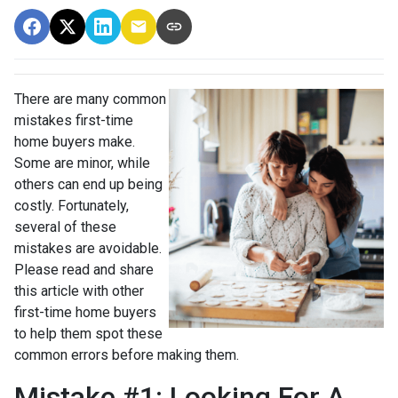
There are many common
mistakes first-time
home buyers make.
Some are minor, while
others can end up being
costly.
Fortunately,
several of these
mistakes are avoidable.
Please read and share
this article with other
first-time home buyers
to help them spot these
common errors before making them.
Mistake #1: Looking For A