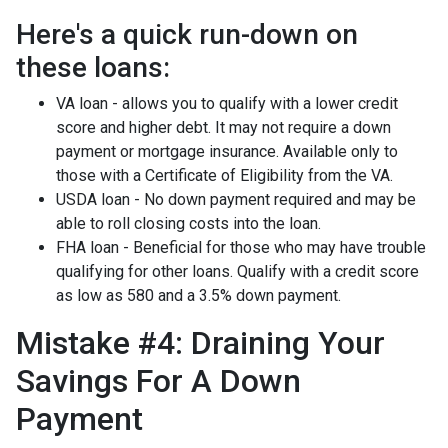
Here's a quick run-down on
these loans:
VA loan - allows you to qualify with a lower credit
score and higher debt. It may not require a down
payment or mortgage insurance. Available only to
those with a Certificate of Eligibility from the VA.
USDA loan - No down payment required and may be
able to roll closing costs into the loan.
FHA loan - Beneficial for those who may have trouble
qualifying for other loans. Qualify with a credit score
as low as 580 and a 3.5% down payment.
Mistake #4: Draining Your
Savings For A Down
Payment