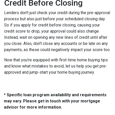
Credit Before Closing
Lenders don't just check your credit during the pre-approval
process but also just before your scheduled closing day.
So if you apply for credit before closing, causing your
credit score to drop, your approval could also change.
Instead, wait on opening any new lines of credit until after
you close. Also, don't close any accounts or be late on any
payments, as these could negatively impact your score too.
Now that you're equipped with first-time home buying tips
and know what mistakes to avoid, let us help you get pre-
approved and jump-start your home buying journey.
* Specific loan program availability and requirements
may vary. Please get in touch with your mortgage
advisor for more information.