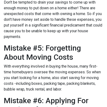
Don't be tempted to drain your savings to come up with
enough money to put down on a home either!
There are
unexpected costs that come with owning a home. So if you
don't have money set aside to handle these expenses, you
put yourself in a significant financial predicament that could
cause you to be unable to keep up with your house
payments.
Mistake #5: Forgetting
About Moving Costs
With everything involved in buying the house, many first-
time homebuyers oversee the moving expenses. So when
you start looking for a home, also start saving for moving
costs -including boxes, packing tape, packing blankets,
bubble wrap, truck rental, and labor.
Mistake #6: Applying For