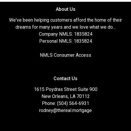
About Us
We've been helping customers afford the home of their
dreams for many years and we love what we do...
Company NMLS: 1835824
Personal NMLS: 1835824
NMLS Consumer Access
Contact Us
1615 Poydras Street Suite 900
New Orleans, LA 70112
Phone: (504) 564-6931
rodney@thereal.mortgage