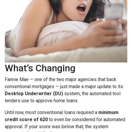
What’s Changing
Fannie Mae — one of the two major agencies that back
conventional mortgages — just made a major update to its
Desktop Underwriter (DU)
system, the automated tool
lenders use to approve home loans.
Until now, most conventional loans required a
minimum
credit score of 620
to even be considered for automated
approval. If your score was below that, the system