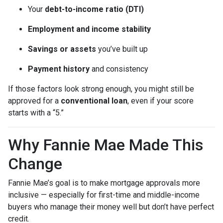
Your
debt-to-income ratio (DTI)
Employment and income stability
Savings or assets
you’ve built up
Payment history
and consistency
If those factors look strong enough, you might still be
approved for a
conventional loan
, even if your score
starts with a “5.”
Why Fannie Mae Made This
Change
Fannie Mae’s goal is to make mortgage approvals more
inclusive — especially for first-time and middle-income
buyers who manage their money well but don’t have perfect
credit.