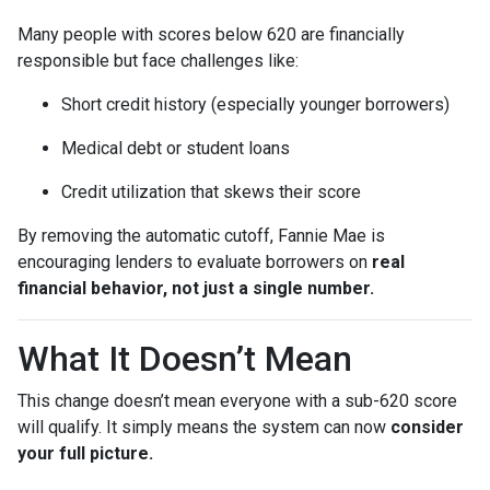
Many people with scores below 620 are financially
responsible but face challenges like:
Short credit history (especially younger borrowers)
Medical debt or student loans
Credit utilization that skews their score
By removing the automatic cutoff, Fannie Mae is
encouraging lenders to evaluate borrowers on
real
financial behavior, not just a single number.
What It Doesn’t Mean
This change doesn’t mean everyone with a sub-620 score
will qualify. It simply means the system can now
consider
your full picture.