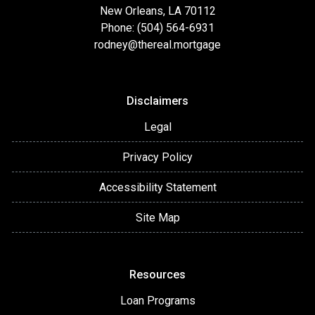
New Orleans, LA 70112
Phone: (504) 564-6931
rodney@thereal.mortgage
Disclaimers
Legal
Privacy Policy
Accessibility Statement
Site Map
Resources
Loan Programs