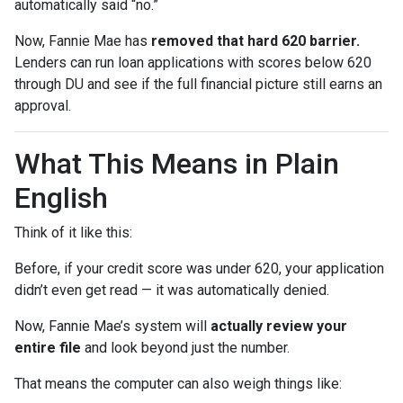
automatically said “no.”
Now, Fannie Mae has
removed that hard 620 barrier.
Lenders can run loan applications with scores below 620
through DU and see if the full financial picture still earns an
approval.
What This Means in Plain
English
Think of it like this:
Before, if your credit score was under 620, your application
didn’t even get read — it was automatically denied.
Now, Fannie Mae’s system will
actually review your
entire file
and look beyond just the number.
That means the computer can also weigh things like: