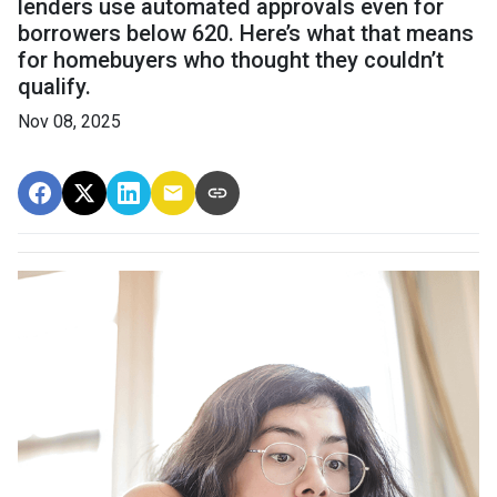
lenders use automated approvals even for
borrowers below 620. Here’s what that means
for homebuyers who thought they couldn’t
qualify.
Nov 08, 2025