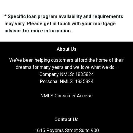
* Specific loan program availability and requirements
may vary. Please get in touch with your mortgage
advisor for more information.
About Us
We've been helping customers afford the home of their
dreams for many years and we love what we do...
Company NMLS: 1835824
Personal NMLS: 1835824
NMLS Consumer Access
Contact Us
1615 Poydras Street Suite 900