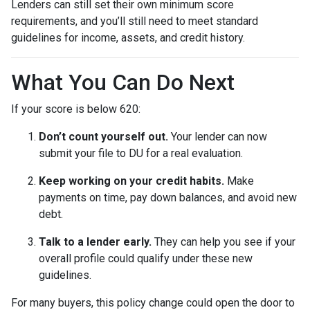
Lenders can still set their own minimum score
requirements, and you’ll still need to meet standard
guidelines for income, assets, and credit history.
What You Can Do Next
If your score is below 620:
Don’t count yourself out.
Your lender can now
submit your file to DU for a real evaluation.
Keep working on your credit habits.
Make
payments on time, pay down balances, and avoid new
debt.
Talk to a lender early.
They can help you see if your
overall profile could qualify under these new
guidelines.
For many buyers, this policy change could open the door to