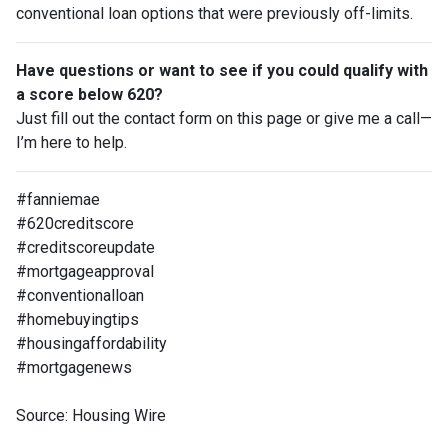
conventional loan options that were previously off-limits.
Have questions or want to see if you could qualify with
a score below 620?
Just fill out the contact form on this page or give me a call—
I’m here to help.
#fanniemae
#620creditscore
#creditscoreupdate
#mortgageapproval
#conventionalloan
#homebuyingtips
#housingaffordability
#mortgagenews
Source: Housing Wire