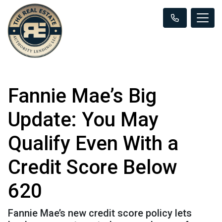
Fannie Mae’s Big
Update: You May
Qualify Even With a
Credit Score Below
620
Fannie Mae’s new credit score policy lets