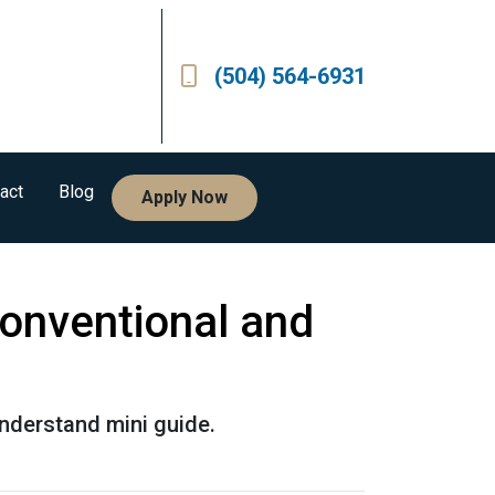
(504) 564-6931
act
Blog
Apply Now
onventional and
nderstand mini guide.