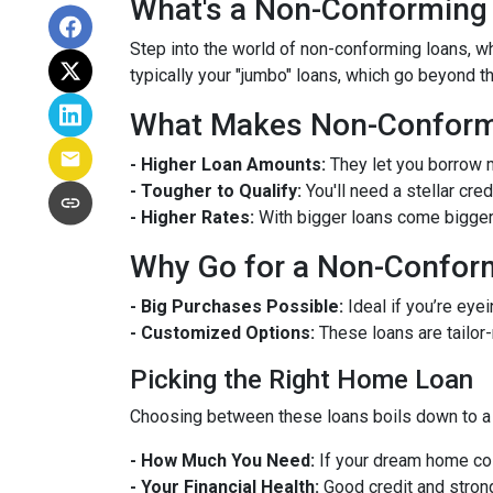
What's a Non-Conforming
Step into the world of non-conforming loans, whi
typically your "jumbo" loans, which go beyond t
What Makes Non-Conformi
- Higher Loan Amounts:
They let you borrow m
- Tougher to Qualify:
You'll need a stellar cre
- Higher Rates:
With bigger loans come bigger r
Why Go for a Non-Confor
- Big Purchases Possible:
Ideal if you’re eyei
- Customized Options:
These loans are tailor
Picking the Right Home Loan
Choosing between these loans boils down to a 
- How Much You Need:
If your dream home cos
- Your Financial Health:
Good credit and strong