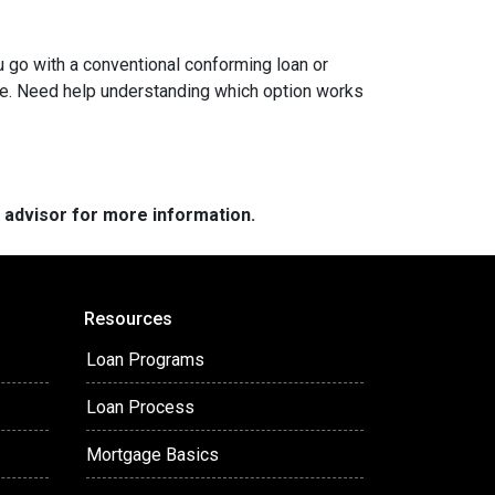
ou go with a conventional conforming loan or
ome. Need help understanding which option works
e advisor for more information.
Resources
Loan Programs
Loan Process
Mortgage Basics