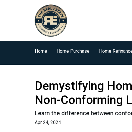
Home
Home Purchase
Home Refinanc
Demystifying Hom
Non-Conforming 
Learn the difference between confo
Apr 24, 2024