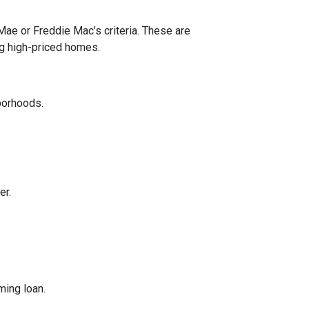
 Mae or Freddie Mac’s criteria. These are
ng high-priced homes.
borhoods.
er.
ming loan.