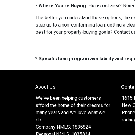
- Where You're Buying:
High-cost area? Non-c
The better you understand these options, the eas
step up to a non-conforming loan, getting a cle
best for your property-buying goals? Contact us
* Specific loan program availability and re
About Us
Conta
We've been helping customers
1615 
afford the home of their dreams for
New O
many years and we love what we
Phone
do...
rodne
Company NMLS: 1835824
Personal NMLS: 1835824