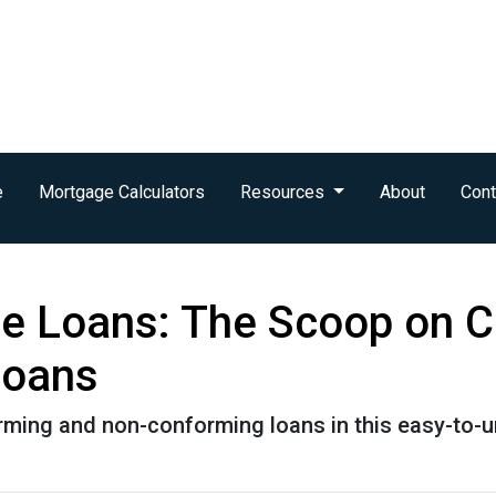
e
Mortgage Calculators
Resources
About
Cont
e Loans: The Scoop on C
Loans
rming and non-conforming loans in this easy-to-u