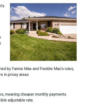
t's
e
s
rned by Fannie Mae and Freddie Mac’s rules,
e in pricey areas.
tes, meaning cheaper monthly payments.
ible adjustable rate.