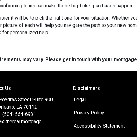
onforming loans can make those big-ticket purchases happen.
ier it will be to pick the right one for your situation. Whether y
ar picture of each will help you navigate the path to your new h
 for personalized help.
quirements may vary. Please get in touch with your mortgag
ct Us
Disclaimers
Poydras Street Suite 900
Legal
rleans, LA 70112
Privacy Policy
: (504) 564-6931
y@thereal.mortgage
Accessibility Statement