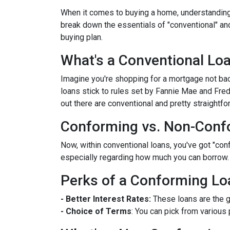
When it comes to buying a home, understanding 
break down the essentials of "conventional" an
buying plan.
What's a Conventional Lo
Imagine you're shopping for a mortgage not bac
loans stick to rules set by Fannie Mae and Fr
out there are conventional and pretty straightfo
Conforming vs. Non-Conf
Now, within conventional loans, you've got "co
especially regarding how much you can borrow.
Perks of a Conforming Lo
- Better Interest Rates:
These loans are the g
- Choice of Terms
: You can pick from various 