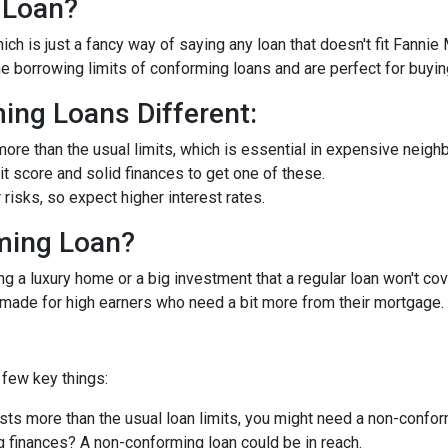
 Loan?
ch is just a fancy way of saying any loan that doesn't fit Fannie
he borrowing limits of conforming loans and are perfect for buyi
ng Loans Different:
ore than the usual limits, which is essential in expensive neigh
dit score and solid finances to get one of these.
isks, so expect higher interest rates.
ming Loan?
ng a luxury home or a big investment that a regular loan won't cov
-made for high earners who need a bit more from their mortgage.
few key things:
ts more than the usual loan limits, you might need a non-confor
 finances? A non-conforming loan could be in reach.