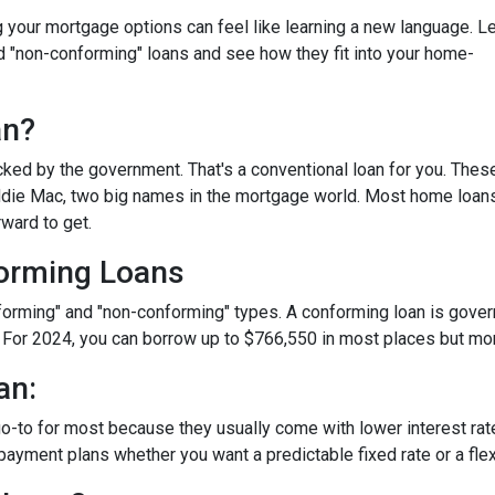
your mortgage options can feel like learning a new language. Le
d "non-conforming" loans and see how they fit into your home-
an?
ked by the government. That's a conventional loan for you. Thes
eddie Mac, two big names in the mortgage world. Most home loan
rward to get.
orming Loans
nforming" and "non-conforming" types. A conforming loan is gove
 For 2024, you can borrow up to
$766,550
in most places but mor
an:
o-to for most because they usually come with lower interest ra
payment plans whether you want a predictable fixed rate or a flex