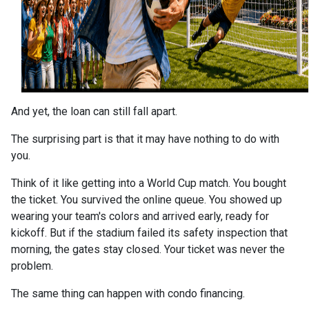
And yet, the loan can still fall apart.
The surprising part is that it may have nothing to do with
you.
Think of it like getting into a World Cup match. You bought
the ticket. You survived the online queue. You showed up
wearing your team's colors and arrived early, ready for
kickoff. But if the stadium failed its safety inspection that
morning, the gates stay closed. Your ticket was never the
problem.
The same thing can happen with condo financing.