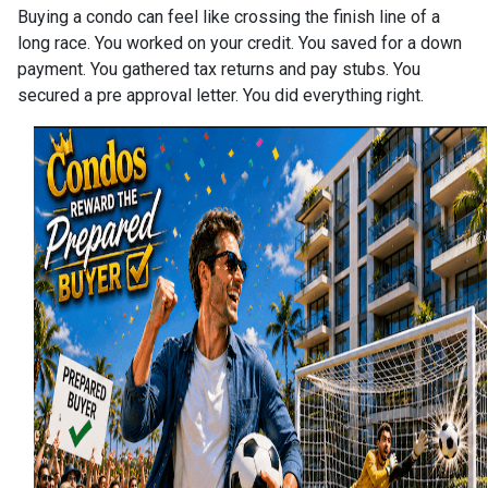
Buying a condo can feel like crossing the finish line of a
long race. You worked on your credit. You saved for a down
payment. You gathered tax returns and pay stubs. You
secured a pre approval letter. You did everything right.