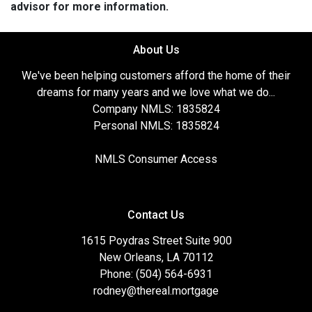
advisor for more information.
About Us
We've been helping customers afford the home of their
dreams for many years and we love what we do...
Company NMLS: 1835824
Personal NMLS: 1835824
NMLS Consumer Access
Contact Us
1615 Poydras Street Suite 900
New Orleans, LA 70112
Phone: (504) 564-6931
rodney@thereal.mortgage