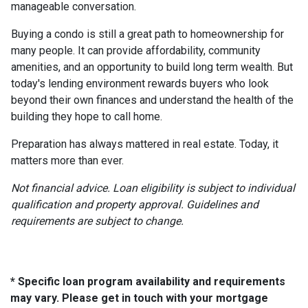
manageable conversation.
Buying a condo is still a great path to homeownership for
many people. It can provide affordability, community
amenities, and an opportunity to build long term wealth. But
today's lending environment rewards buyers who look
beyond their own finances and understand the health of the
building they hope to call home.
Preparation has always mattered in real estate. Today, it
matters more than ever.
Not financial advice. Loan eligibility is subject to individual
qualification and property approval. Guidelines and
requirements are subject to change.
* Specific loan program availability and requirements
may vary. Please get in touch with your mortgage