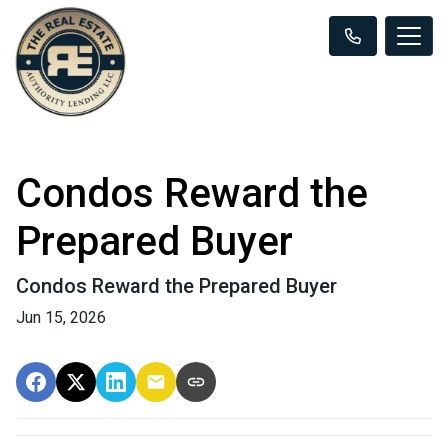
Condos Reward the
Prepared Buyer
Condos Reward the Prepared Buyer
Jun 15, 2026