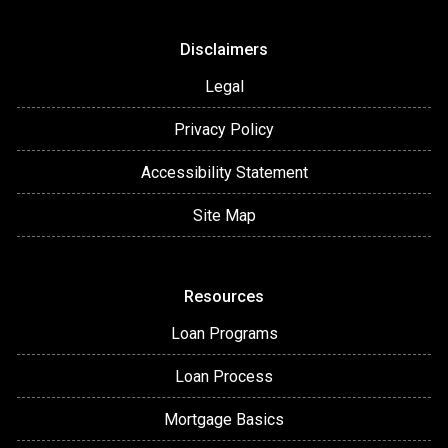
Disclaimers
Legal
Privacy Policy
Accessibility Statement
Site Map
Resources
Loan Programs
Loan Process
Mortgage Basics