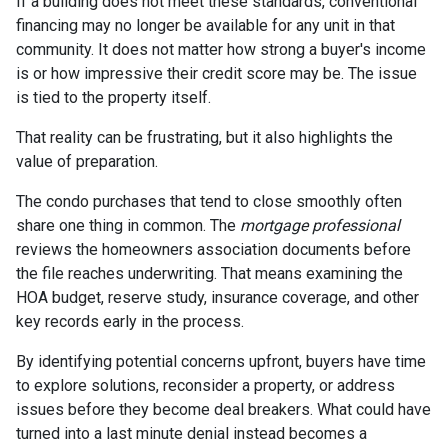
If a building does not meet these standards, conventional
financing may no longer be available for any unit in that
community. It does not matter how strong a buyer's income
is or how impressive their credit score may be. The issue
is tied to the property itself.
That reality can be frustrating, but it also highlights the
value of preparation.
The condo purchases that tend to close smoothly often
share one thing in common. The
mortgage professional
reviews the homeowners association documents before
the file reaches underwriting. That means examining the
HOA budget, reserve study, insurance coverage, and other
key records early in the process.
By identifying potential concerns upfront, buyers have time
to explore solutions, reconsider a property, or address
issues before they become deal breakers. What could have
turned into a last minute denial instead becomes a