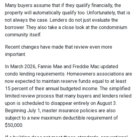
Many buyers assume that if they qualify financially, the
property will automatically qualify too. Unfortunately, that is
not always the case. Lenders do not just evaluate the
borrower. They also take a close look at the condominium
community itself.
Recent changes have made that review even more
important.
In March 2026, Fannie Mae and Freddie Mac updated
condo lending requirements. Homeowners associations are
now expected to maintain reserve funds equal to at least
15 percent of their annual budgeted income. The simplified
limited review process that many buyers and lenders relied
upon is scheduled to disappear entirely on August 3.
Beginning July 1, master insurance policies are also
subject to a new maximum deductible requirement of
$50,000.