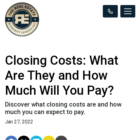
Closing Costs: What
Are They and How
Much Will You Pay?
Discover what closing costs are and how
much you can expect to pay.
Jan 27, 2022