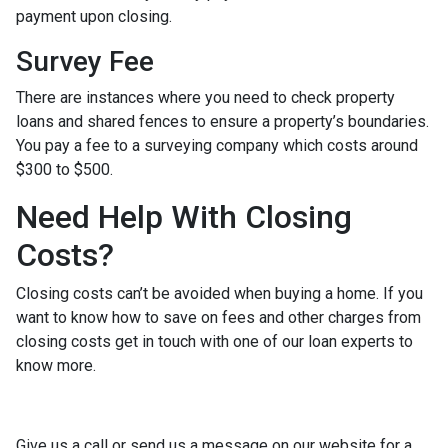
payment upon closing.
Survey Fee
There are instances where you need to check property
loans and shared fences to ensure a property’s boundaries.
You pay a fee to a surveying company which costs around
$300 to $500.
Need Help With Closing
Costs?
Closing costs can’t be avoided when buying a home. If you
want to know how to save on fees and other charges from
closing costs get in touch with one of our loan experts to
know more.
Give us a call or send us a message on our website for a