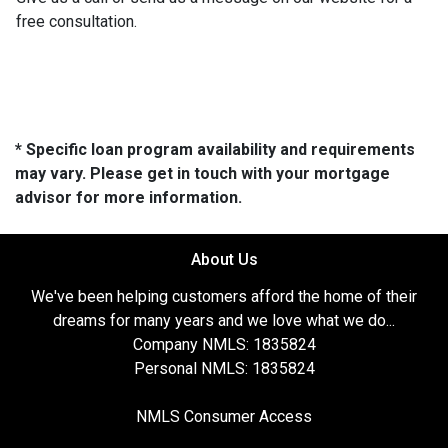
free consultation.
* Specific loan program availability and requirements
may vary. Please get in touch with your mortgage
advisor for more information.
About Us
We've been helping customers afford the home of their
dreams for many years and we love what we do...
Company NMLS: 1835824
Personal NMLS: 1835824
NMLS Consumer Access