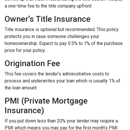
a one-time fee to the title company upfront.
Owner’s Title Insurance
Title insurance is optional but recommended. This policy
protects you in case someone challenges your
homeownership. Expect to pay 0.5% to 1% of the purchase
price for your policy.
Origination Fee
This fee covers the lender’s administrative costs to
process and underwrites your loan which is usually 1% of
the loan amount.
PMI (Private Mortgage
Insurance)
If you put down less than 20% your lender may require a
PMI which means you may pay for the first month’s PMI