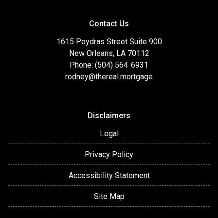
Contact Us
1615 Poydras Street Suite 900
New Orleans, LA 70112
Phone: (504) 564-6931
rodney@thereal.mortgage
Disclaimers
Legal
Privacy Policy
Accessibility Statement
Site Map