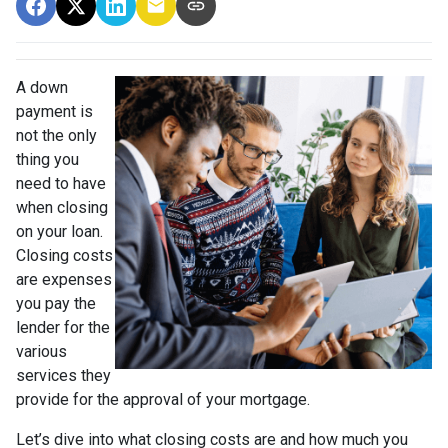
A down
payment is
not the only
thing you
need to have
when closing
on your loan.
Closing costs
are expenses
you pay the
lender for the
various
services they
provide for the approval of your mortgage.
Let’s dive into what closing costs are and how much you