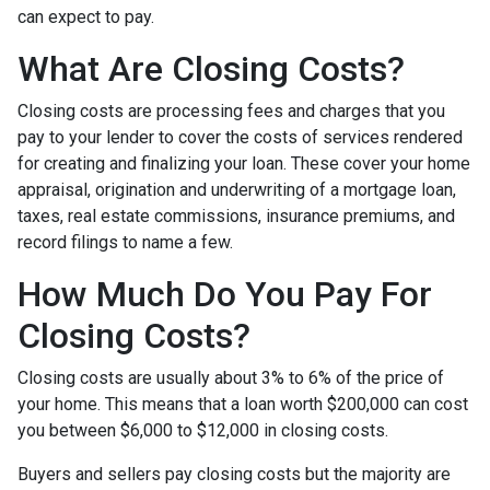
can expect to pay.
What Are Closing Costs?
Closing costs are processing fees and charges that you
pay to your lender to cover the costs of services rendered
for creating and finalizing your loan. These cover your home
appraisal, origination and underwriting of a mortgage loan,
taxes, real estate commissions, insurance premiums, and
record filings to name a few.
How Much Do You Pay For
Closing Costs?
Closing costs are usually about 3% to 6% of the price of
your home. This means that a loan worth $200,000 can cost
you between $6,000 to $12,000 in closing costs.
Buyers and sellers pay closing costs but the majority are