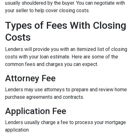
usually shouldered by the buyer. You can negotiate with
your seller to help cover closing costs.
Types of Fees With Closing
Costs
Lenders will provide you with an itemized list of closing
costs with your loan estimate. Here are some of the
common fees and charges you can expect.
Attorney Fee
Lenders may use attorneys to prepare and review home
purchase agreements and contracts.
Application Fee
Lenders usually charge a fee to process your mortgage
application.