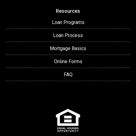
Resources
Loan Programs
Loan Process
Mortgage Basics
Online Forms
FAQ