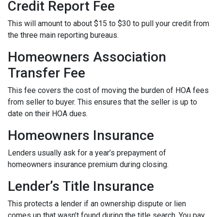
Credit Report Fee
This will amount to about $15 to $30 to pull your credit from
the three main reporting bureaus.
Homeowners Association
Transfer Fee
This fee covers the cost of moving the burden of HOA fees
from seller to buyer. This ensures that the seller is up to
date on their HOA dues.
Homeowners Insurance
Lenders usually ask for a year’s prepayment of
homeowners insurance premium during closing.
Lender’s Title Insurance
This protects a lender if an ownership dispute or lien
comes up that wasn’t found during the title search. You pay