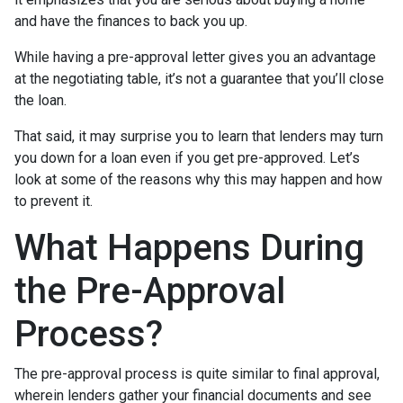
and have the finances to back you up.
While having a pre-approval letter gives you an advantage
at the negotiating table, it’s not a guarantee that you’ll close
the loan.
That said, it may surprise you to learn that lenders may turn
you down for a loan even if you get pre-approved. Let’s
look at some of the reasons why this may happen and how
to prevent it.
What Happens During
the Pre-Approval
Process?
The pre-approval process is quite similar to final approval,
wherein lenders gather your financial documents and see