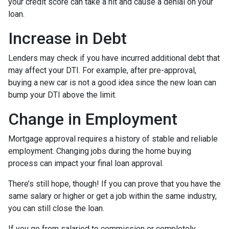
your credit score can take a hit and cause a denial on your
loan.
Increase in Debt
Lenders may check if you have incurred additional debt that
may affect your DTI. For example, after pre-approval,
buying a new car is not a good idea since the new loan can
bump your DTI above the limit.
Change in Employment
Mortgage approval requires a history of stable and reliable
employment. Changing jobs during the home buying
process can impact your final loan approval.
There’s still hope, though! If you can prove that you have the
same salary or higher or get a job within the same industry,
you can still close the loan.
If you go from salaried to commission or completely