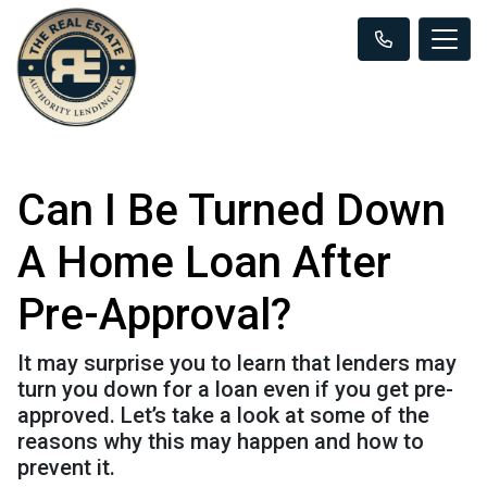
Can I Be Turned Down
A Home Loan After
Pre-Approval?
It may surprise you to learn that lenders may
turn you down for a loan even if you get pre-
approved. Let’s take a look at some of the
reasons why this may happen and how to
prevent it.