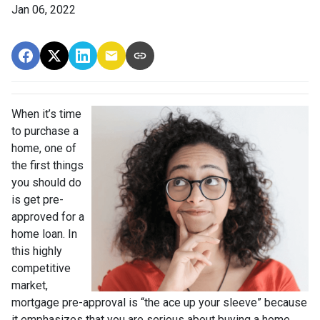
Jan 06, 2022
When it’s time
to purchase a
home, one of
the first things
you should do
is get pre-
approved for a
home loan. In
this highly
competitive
market,
mortgage pre-approval is “the ace up your sleeve” because
it emphasizes that you are serious about buying a home