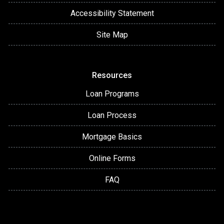
Accessibility Statement
Site Map
Resources
Loan Programs
Loan Process
Mortgage Basics
Online Forms
FAQ