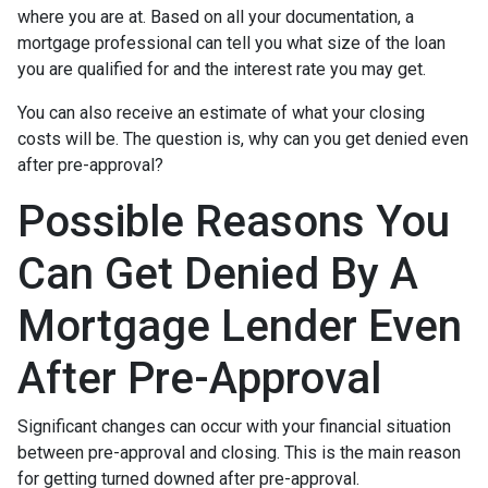
where you are at. Based on all your documentation, a
mortgage professional can tell you what size of the loan
you are qualified for and the interest rate you may get.
You can also receive an estimate of what your closing
costs will be. The question is, why can you get denied even
after pre-approval?
Possible Reasons You
Can Get Denied By A
Mortgage Lender Even
After Pre-Approval
Significant changes can occur with your financial situation
between pre-approval and closing. This is the main reason
for getting turned downed after pre-approval.