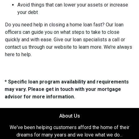
Avoid things that can lower your assets or increase
your debt
Do you need help in closing a home loan fast? Our loan
officers can guide you on what steps to take to close
quickly and with ease. Give our loan specialists a call or
contact us through our website to learn more. We’re always
here to help.
* Specific loan program availability and requirements
may vary. Please get in touch with your mortgage
advisor for more information.
About Us
We've been helping customers afford the home of their
dreams for many years and we love what we do...