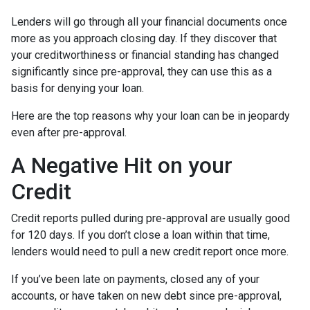
Lenders will go through all your financial documents once
more as you approach closing day. If they discover that
your creditworthiness or financial standing has changed
significantly since pre-approval, they can use this as a
basis for denying your loan.
Here are the top reasons why your loan can be in jeopardy
even after pre-approval.
A Negative Hit on your
Credit
Credit reports pulled during pre-approval are usually good
for 120 days. If you don’t close a loan within that time,
lenders would need to pull a new credit report once more.
If you’ve been late on payments, closed any of your
accounts, or have taken on new debt since pre-approval,