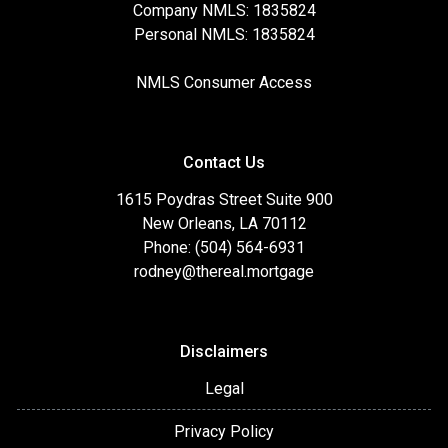
Company NMLS: 1835824
Personal NMLS: 1835824
NMLS Consumer Access
Contact Us
1615 Poydras Street Suite 900
New Orleans, LA 70112
Phone: (504) 564-6931
rodney@thereal.mortgage
Disclaimers
Legal
Privacy Policy