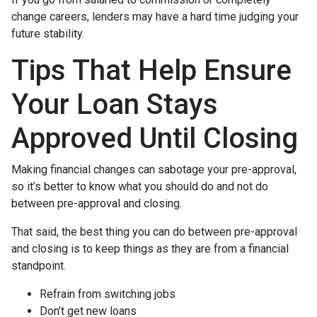
change careers, lenders may have a hard time judging your
future stability.
Tips That Help Ensure
Your Loan Stays
Approved Until Closing
Making financial changes can sabotage your pre-approval,
so it’s better to know what you should do and not do
between pre-approval and closing.
That said, the best thing you can do between pre-approval
and closing is to keep things as they are from a financial
standpoint.
Refrain from switching jobs
Don’t get new loans