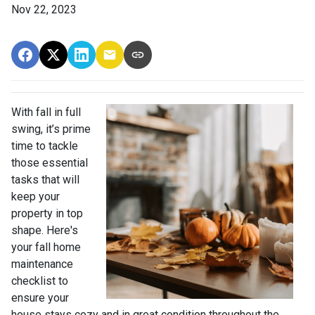
Nov 22, 2023
With fall in full
swing, it’s prime
time to tackle
those essential
tasks that will
keep your
property in top
shape. Here's
your fall home
maintenance
checklist to
ensure your
house stays cozy and in great condition throughout the