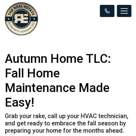
Autumn Home TLC:
Fall Home
Maintenance Made
Easy!
Grab your rake, call up your HVAC technician,
and get ready to embrace the fall season by
preparing your home for the months ahead.