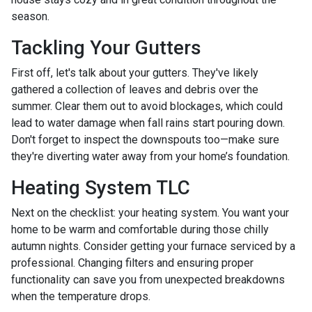
season.
Tackling Your Gutters
First off, let's talk about your gutters. They've likely
gathered a collection of leaves and debris over the
summer. Clear them out to avoid blockages, which could
lead to water damage when fall rains start pouring down.
Don't forget to inspect the downspouts too—make sure
they're diverting water away from your home’s foundation.
Heating System TLC
Next on the checklist: your heating system. You want your
home to be warm and comfortable during those chilly
autumn nights. Consider getting your furnace serviced by a
professional. Changing filters and ensuring proper
functionality can save you from unexpected breakdowns
when the temperature drops.