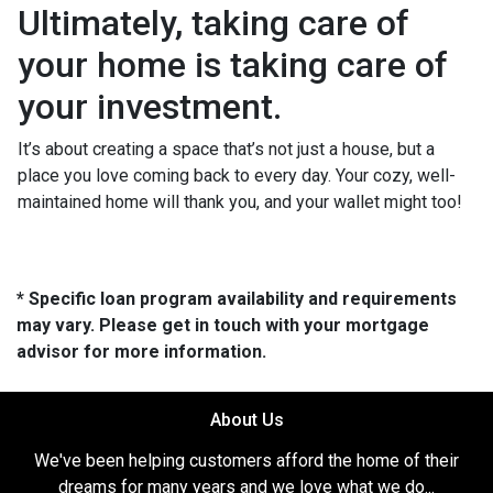
Ultimately, taking care of
your home is taking care of
your investment.
It’s about creating a space that’s not just a house, but a
place you love coming back to every day. Your cozy, well-
maintained home will thank you, and your wallet might too!
* Specific loan program availability and requirements
may vary. Please get in touch with your mortgage
advisor for more information.
About Us
We've been helping customers afford the home of their
dreams for many years and we love what we do...