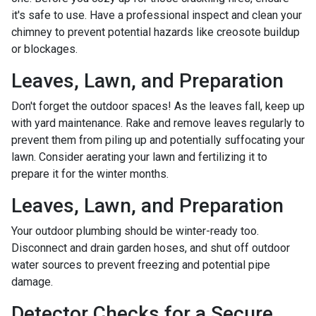
it's safe to use. Have a professional inspect and clean your
chimney to prevent potential hazards like creosote buildup
or blockages.
Leaves, Lawn, and Preparation
Don't forget the outdoor spaces! As the leaves fall, keep up
with yard maintenance. Rake and remove leaves regularly to
prevent them from piling up and potentially suffocating your
lawn. Consider aerating your lawn and fertilizing it to
prepare it for the winter months.
Leaves, Lawn, and Preparation
Your outdoor plumbing should be winter-ready too.
Disconnect and drain garden hoses, and shut off outdoor
water sources to prevent freezing and potential pipe
damage.
Detector Checks for a Secure