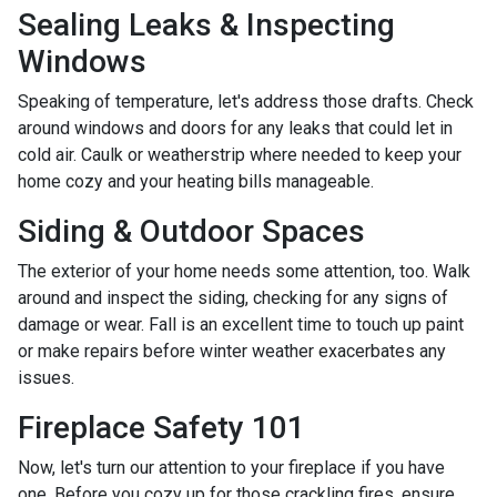
Sealing Leaks & Inspecting
Windows
Speaking of temperature, let's address those drafts. Check
around windows and doors for any leaks that could let in
cold air. Caulk or weatherstrip where needed to keep your
home cozy and your heating bills manageable.
Siding & Outdoor Spaces
The exterior of your home needs some attention, too. Walk
around and inspect the siding, checking for any signs of
damage or wear. Fall is an excellent time to touch up paint
or make repairs before winter weather exacerbates any
issues.
Fireplace Safety 101
Now, let's turn our attention to your fireplace if you have
one. Before you cozy up for those crackling fires, ensure