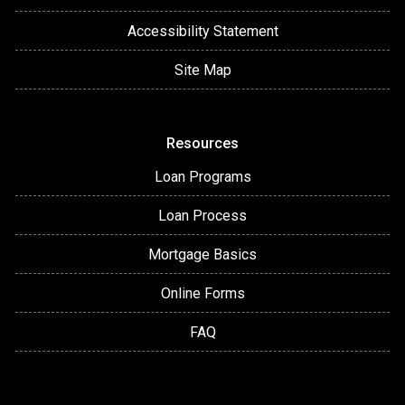
Accessibility Statement
Site Map
Resources
Loan Programs
Loan Process
Mortgage Basics
Online Forms
FAQ