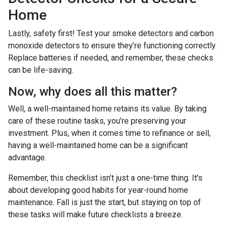
Home
Lastly, safety first! Test your smoke detectors and carbon
monoxide detectors to ensure they’re functioning correctly.
Replace batteries if needed, and remember, these checks
can be life-saving.
Now, why does all this matter?
Well, a well-maintained home retains its value. By taking
care of these routine tasks, you're preserving your
investment. Plus, when it comes time to refinance or sell,
having a well-maintained home can be a significant
advantage.
Remember, this checklist isn’t just a one-time thing. It's
about developing good habits for year-round home
maintenance. Fall is just the start, but staying on top of
these tasks will make future checklists a breeze.