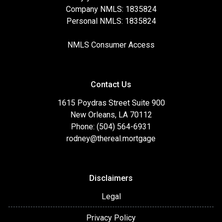
Company NMLS: 1835824
Personal NMLS: 1835824
NMLS Consumer Access
Contact Us
1615 Poydras Street Suite 900
New Orleans, LA 70112
Phone: (504) 564-6931
rodney@thereal.mortgage
Disclaimers
Legal
Privacy Policy