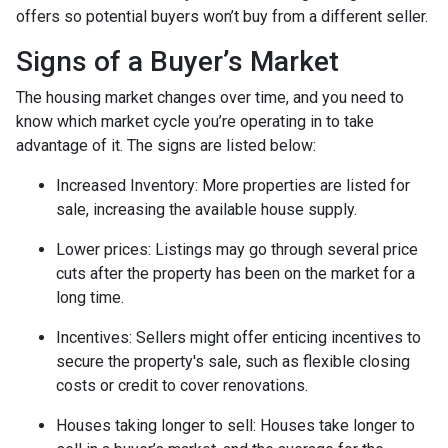
offers so potential buyers won’t buy from a different seller.
Signs of a Buyer’s Market
The housing market changes over time, and you need to
know which market cycle you’re operating in to take
advantage of it. The signs are listed below:
Increased Inventory
: More properties are listed for
sale, increasing the available house supply.
Lower prices
: Listings may go through several price
cuts after the property has been on the market for a
long time.
Incentives
: Sellers might offer enticing incentives to
secure the property's sale, such as flexible closing
costs or credit to cover renovations.
Houses taking longer to sell
: Houses take longer to