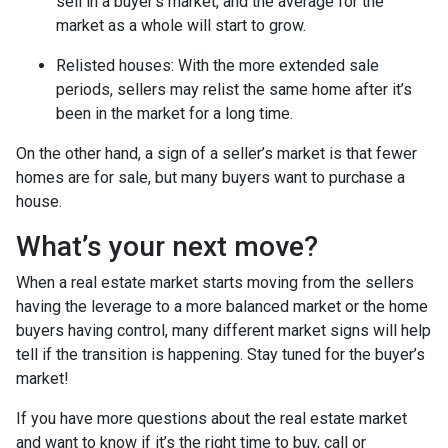
sell in a buyer’s market, and the average for the
market as a whole will start to grow.
Relisted houses
: With the more extended sale
periods, sellers may relist the same home after it’s
been in the market for a long time.
On the other hand, a sign of a seller’s market is that fewer
homes are for sale, but many buyers want to purchase a
house.
What’s your next move?
When a real estate market starts moving from the sellers
having the leverage to a more balanced market or the home
buyers having control, many different market signs will help
tell if the transition is happening. Stay tuned for the buyer’s
market!
If you have more questions about the real estate market
and want to know if it’s the right time to buy, call or