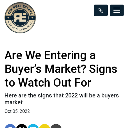
Are We Entering a
Buyer’s Market? Signs
to Watch Out For
Here are the signs that 2022 will be a buyers
market
Oct 05, 2022