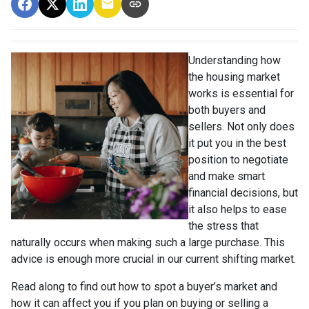
Understanding how
the housing market
works is essential for
both buyers and
sellers. Not only does
it put you in the best
position to negotiate
and make smart
financial decisions, but
it also helps to ease
the stress that
naturally occurs when making such a large purchase. This
advice is enough more crucial in our current shifting market.
Read along to find out how to spot a buyer’s market and
how it can affect you if you plan on buying or selling a