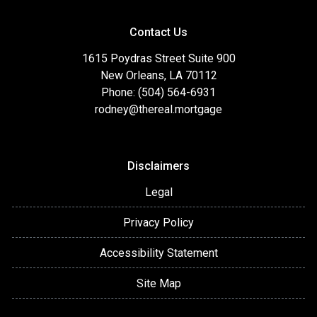
Contact Us
1615 Poydras Street Suite 900
New Orleans, LA 70112
Phone: (504) 564-6931
rodney@thereal.mortgage
Disclaimers
Legal
Privacy Policy
Accessibility Statement
Site Map