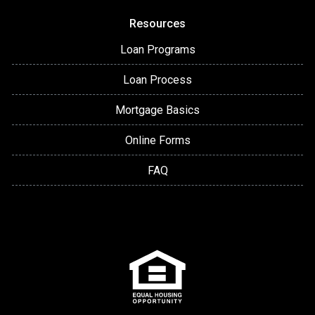
Resources
Loan Programs
Loan Process
Mortgage Basics
Online Forms
FAQ