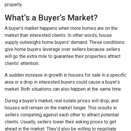
property.
What’s a Buyer’s Market?
A buyer’s market happens when more homes are on the
market than interested clients. In other words, house
supply outweighs home buyers' demand. These conditions
give home buyers leverage over sellers because sellers
will go the extra mile to guarantee their properties attract
clients’ attention.
A sudden increase in growth in houses for sale in a specific
area or a drop in interested buyers could cause a buyer’s
market. Both situations can also happen at the same time.
During a buyer’s market, real estate prices will drop, and
houses will remain on the market longer. This results in
sellers competing against each other to attract potential
clients. Usually, sellers lower their asking prices to get
ahead in the market. They’d also be willing to negotiate