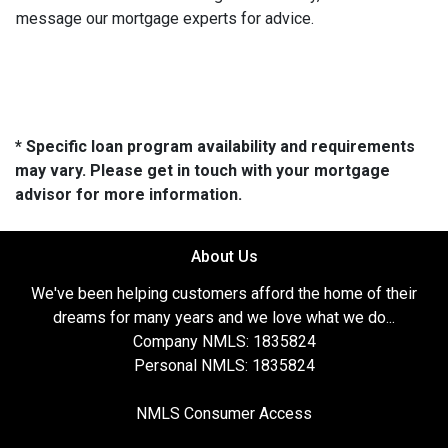
message our mortgage experts for advice.
* Specific loan program availability and requirements
may vary. Please get in touch with your mortgage
advisor for more information.
About Us
We've been helping customers afford the home of their
dreams for many years and we love what we do...
Company NMLS: 1835824
Personal NMLS: 1835824
NMLS Consumer Access